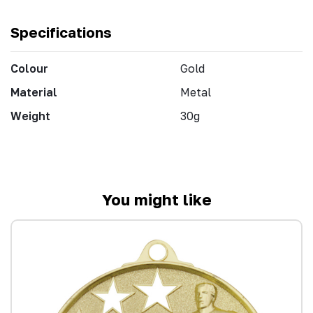
Specifications
Colour
Gold
Material
Metal
Weight
30g
You might like