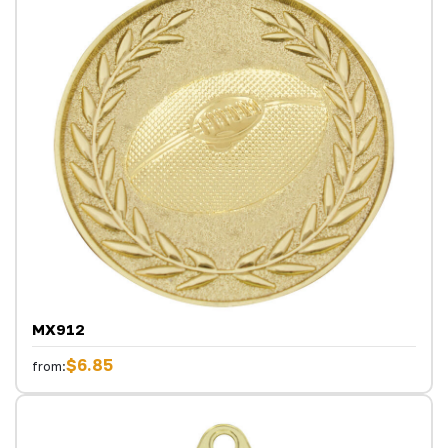
MX912
$6.85
from: