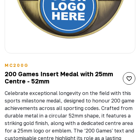
MC200G
200 Games Insert Medal with 25mm
Centre - 52mm
Celebrate exceptional longevity on the field with this
sports milestone medal, designed to honour 200 game
achievements across all sporting codes. Crafted from
durable metal in a circular 52mm shape, it features a
striking gold finish, along with a dedicated centre area
for a 25mm logo or emblem. The ‘200 Games' text and
customisable centre highlight its role as a lasting