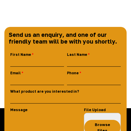
Send us an enquiry, and one of our
friendly team will be with you shortly.
First Name
Last Name
Email
Phone
What product are you interested in?
Message
File Upload
Browse
Files