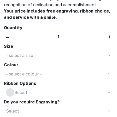
recognition of dedication and accomplishment.
Your price includes free engraving, ribbon choice,
and service with a smile.
Quantity
–
+
Size
- select a size -
Colour
- select a colour -
Ribbon Options
Select
Do you require Engraving?
Select