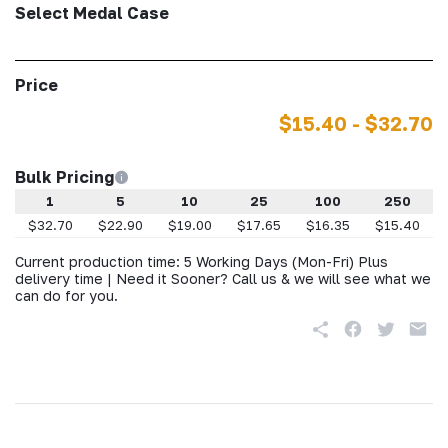
Select Medal Case
Price
$15.40 - $32.70
Bulk Pricing
1
5
10
25
100
250
$32.70
$22.90
$19.00
$17.65
$16.35
$15.40
Current production time: 5 Working Days (Mon-Fri) Plus
delivery time | Need it Sooner? Call us & we will see what we
can do for you.