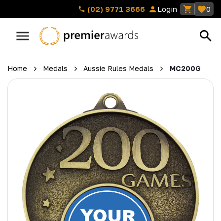
(02) 9771 3666
Login
0
Home
Medals
Aussie Rules Medals
MC200G