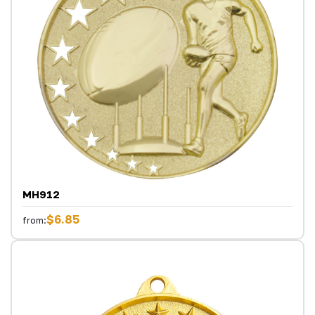
MH912
$6.85
from: