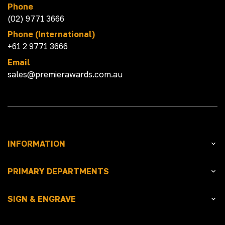
Phone
(02) 9771 3666
Phone (International)
+61 2 9771 3666
Email
sales@premierawards.com.au
INFORMATION
PRIMARY DEPARTMENTS
SIGN & ENGRAVE