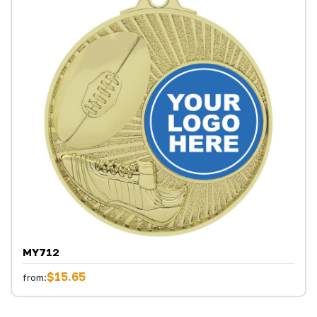
MY712
$15.65
from: