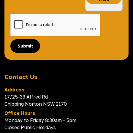
Submit
Contact Us
Address
17/25-33 Alfred Rd
Chipping Norton NSW 2170
Office Hours
Monday to Friday 8:30am - 5pm
Closed Public Holidays