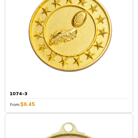
1074-3
$6.45
from: