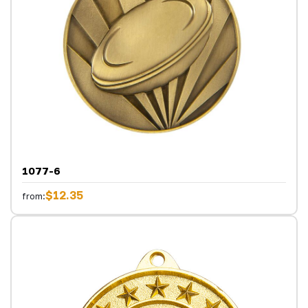
1077-6
$12.35
from: