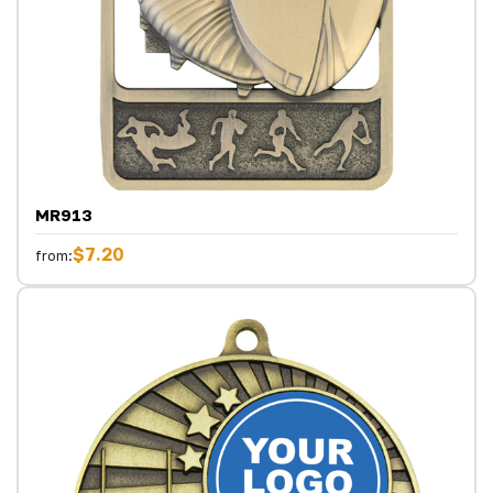
MR913
$7.20
from: