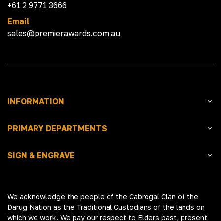
+61 2 9771 3666
Email
sales@premierawards.com.au
INFORMATION
PRIMARY DEPARTMENTS
SIGN & ENGRAVE
We acknowledge the people of the Cabrogal Clan of the
Darug Nation as the Traditional Custodians of the lands on
which we work. We pay our respect to Elders past, present