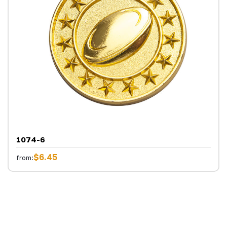
1074-6
$6.45
from: