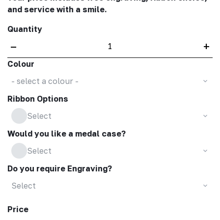
and service with a smile.
Quantity
–
+
Colour
- select a colour -
Ribbon Options
Select
Would you like a medal case?
Select
Do you require Engraving?
Select
Price