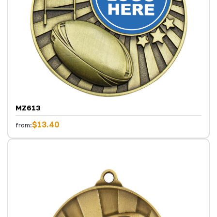
MZ613
$13.40
from: