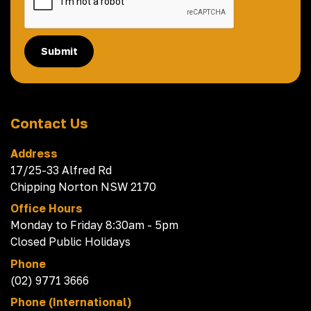
Submit
Contact Us
Address
17/25-33 Alfred Rd
Chipping Norton NSW 2170
Office Hours
Monday to Friday 8:30am - 5pm
Closed Public Holidays
Phone
(02) 9771 3666
Phone (International)