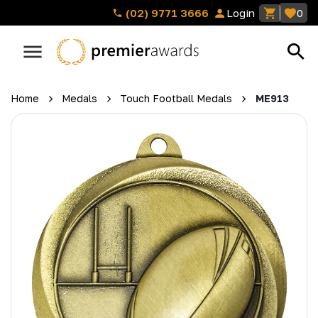
(02) 9771 3666
Login
0
Home
Medals
Touch Football Medals
ME913