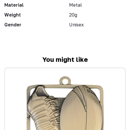
Material
Metal
Weight
20g
Gender
Unisex
You might like