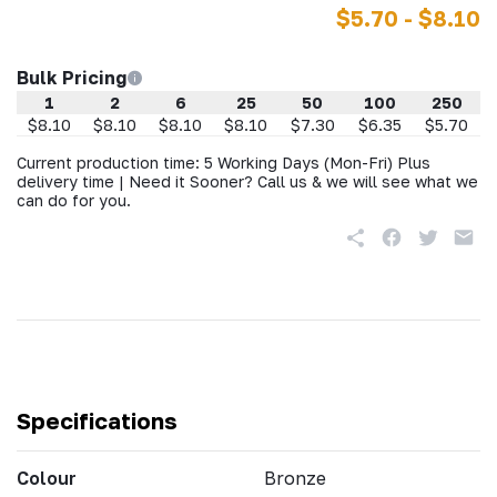
$5.70 - $8.10
Bulk Pricing
1
2
6
25
50
100
250
$8.10
$8.10
$8.10
$8.10
$7.30
$6.35
$5.70
Current production time: 5 Working Days (Mon-Fri) Plus
delivery time | Need it Sooner? Call us & we will see what we
can do for you.
Specifications
Colour
Bronze