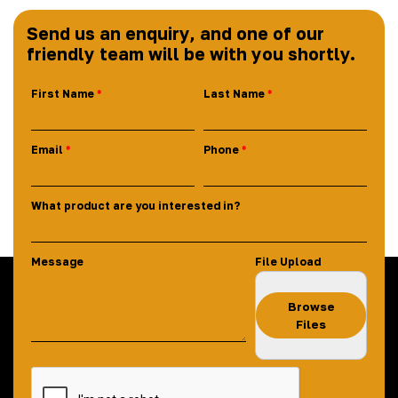
Send us an enquiry, and one of our
friendly team will be with you shortly.
First Name
Last Name
Email
Phone
What product are you interested in?
Message
File Upload
Browse
Files