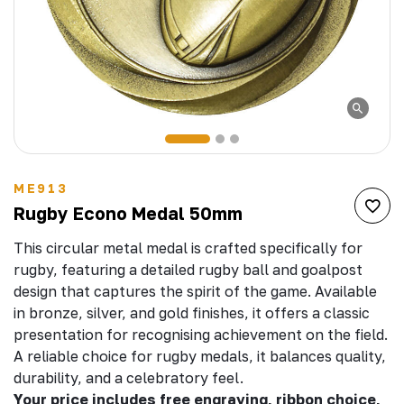
ME913
Rugby Econo Medal 50mm
This circular metal medal is crafted specifically for
rugby, featuring a detailed rugby ball and goalpost
design that captures the spirit of the game. Available
in bronze, silver, and gold finishes, it offers a classic
presentation for recognising achievement on the field.
A reliable choice for rugby medals, it balances quality,
durability, and a celebratory feel.
Your price includes free engraving, ribbon choice,