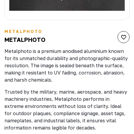
METALPHOTO
METALPHOTO
Metalphoto is a premium anodised aluminium known
for its unmatched durability and photographic-quality
resolution. The image is sealed beneath the surface,
making it resistant to UV fading, corrosion, abrasion,
and harsh chemicals.
Trusted by the military, marine, aerospace, and heavy
machinery industries, Metalphoto performs in
extreme environments without loss of clarity. Ideal
for outdoor plaques, compliance signage, asset tags,
nameplates, and industrial labels, it ensures vital
information remains legible for decades.