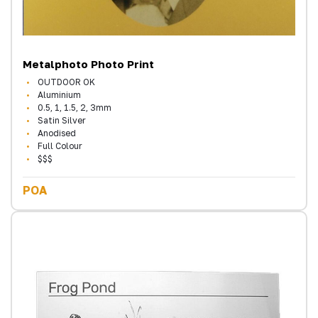
Metalphoto Photo Print
OUTDOOR OK
Aluminium
0.5, 1, 1.5, 2, 3mm
Satin Silver
Anodised
Full Colour
$$$
POA