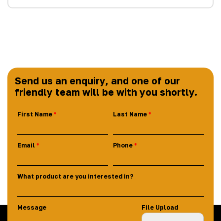
Send us an enquiry, and one of our
friendly team will be with you shortly.
First Name
Last Name
Email
Phone
What product are you interested in?
Message
File Upload