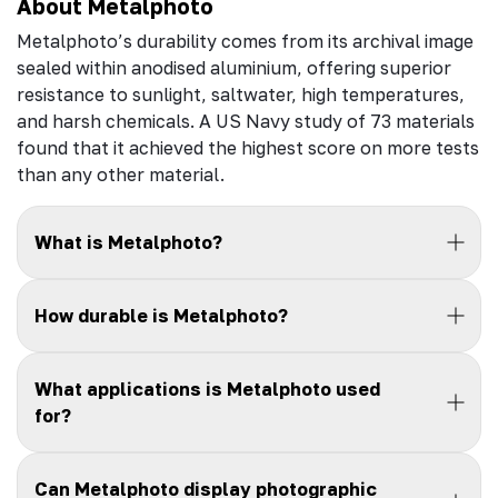
About Metalphoto
Metalphoto’s durability comes from its archival image
sealed within anodised aluminium, offering superior
resistance to sunlight, saltwater, high temperatures,
and harsh chemicals. A US Navy study of 73 materials
found that it achieved the highest score on more tests
than any other material.
What is Metalphoto?
How durable is Metalphoto?
What applications is Metalphoto used
for?
Can Metalphoto display photographic