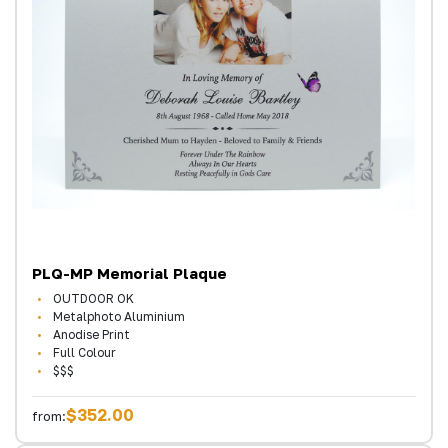
PLQ-MP Memorial Plaque
OUTDOOR OK
Metalphoto Aluminium
Anodise Print
Full Colour
$$$
$352.00
from: