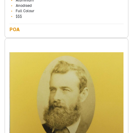
Aluminium
Anodised
Full Colour
$$$
POA