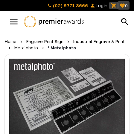
(02) 9771 3666
Login
0
Home
Engrave Print Sign
Industrial Engrave & Print
Metalphoto
* Metalphoto