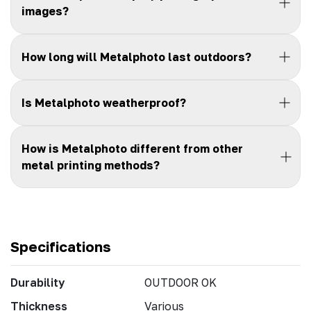
images?
How long will Metalphoto last outdoors?
Is Metalphoto weatherproof?
How is Metalphoto different from other
metal printing methods?
Specifications
Durability
OUTDOOR OK
Thickness
Various