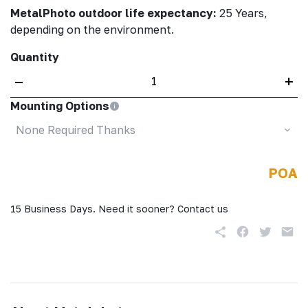
MetalPhoto outdoor life expectancy:
25 Years,
depending on the environment.
Quantity
–
+
Mounting Options
None Required Thanks
POA
15 Business Days. Need it sooner? Contact us