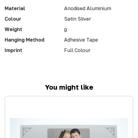
Material
Anodised Aluminium
Colour
Satin Sliver
Weight
g
Hanging Method
Adhesive Tape
Imprint
Full Colour
You might like