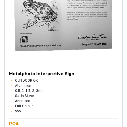
Metalphoto Interpretive Sign
OUTDOOR OK
Aluminium
0.5, 1, 1.5, 2, 3mm
Satin Silver
Anodised
Full Colour
$$$
POA