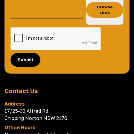
Browse
Files
Submit
Contact Us
Address
17/25-33 Alfred Rd
Chipping Norton NSW 2170
Office Hours