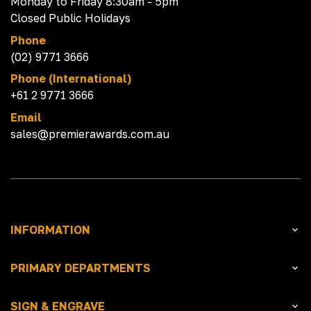
Monday to Friday 8:30am - 5pm
Closed Public Holidays
Phone
(02) 9771 3666
Phone (International)
+61 2 9771 3666
Email
sales@premierawards.com.au
INFORMATION
PRIMARY DEPARTMENTS
SIGN & ENGRAVE