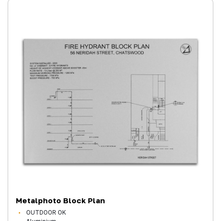
Metalphoto Block Plan
OUTDOOR OK