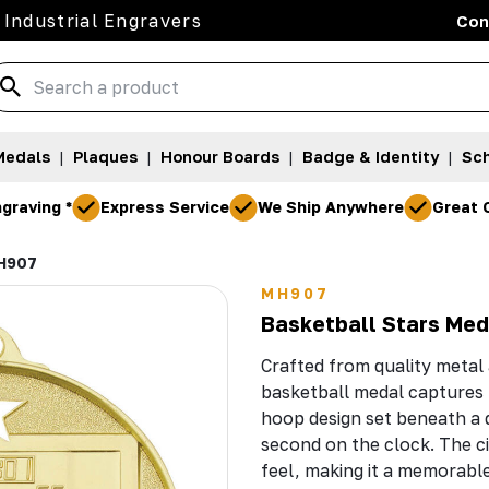
 Industrial Engravers
Con
Medals
|
Plaques
|
Honour Boards
|
Badge & Identity
|
Sch
graving *
Express Service
We Ship Anywhere
Great 
H907
MH907
Basketball Stars Me
Crafted from quality metal a
basketball medal captures t
hoop design set beneath a 
second on the clock. The ci
feel, making it a memorabl