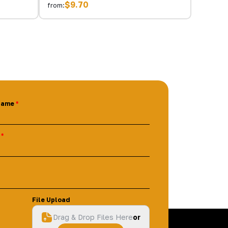
$9.70
from:
Name
File Upload
Drag & Drop Files Here
or