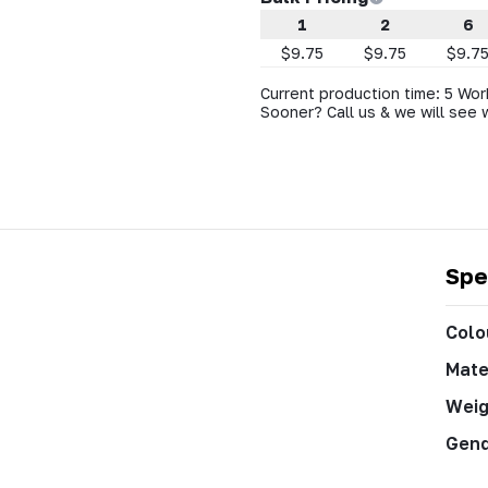
1
2
6
$9.75
$9.75
$9.7
Current production time: 5 Wor
Sooner? Call us & we will see 
Spe
Colo
Mate
Weig
Gen