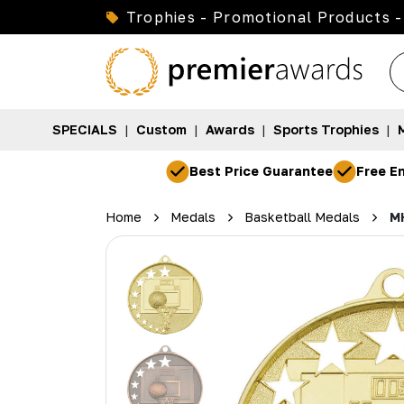
Trophies - Promotional Products -
SPECIALS
|
Custom
|
Awards
|
Sports Trophies
|
Best Price Guarantee
Free En
Home
Medals
Basketball Medals
M