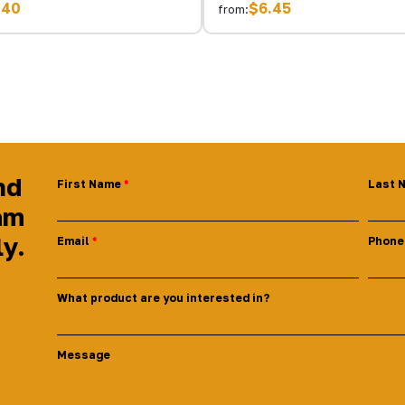
.40
$6.45
from:
nd
First Name
Last 
am
ly.
Email
Phone
What product are you interested in?
Message