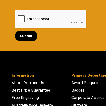
Submit
Information
Primary Departm
About You and Us
Award Plaques
Best Price Guarantee
Badges
Free Engraving
Corporate Awards
Australia Wide Delivery
Giftware