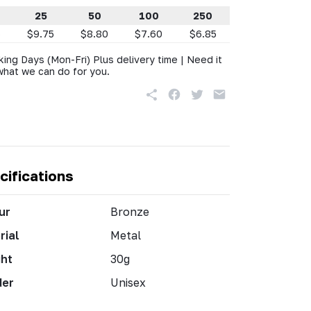
25
50
100
250
5
$9.75
$8.80
$7.60
$6.85
king Days (Mon-Fri) Plus delivery time | Need it
what we can do for you.
cifications
ur
Bronze
rial
Metal
ht
30g
der
Unisex