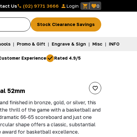
(02) 9771 3666
tact Us
Login
0
Stock Clearance Savings
ools
|
Promo & Gift
|
Engrave & Sign
|
Misc
|
INFO
Customer Experience
Rated 4.9/5
dal 52mm
nd finished in bronze, gold, or silver, this
he thrill of the game with a basketball and
dramatic 66-65 scoreboard and just one
rcular shape offers a classic, substantial
e award for basketball excellence.