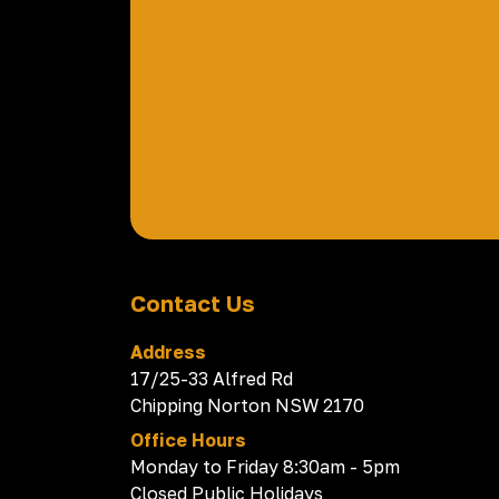
Contact Us
Address
17/25-33 Alfred Rd
Chipping Norton NSW 2170
Office Hours
Monday to Friday 8:30am - 5pm
Closed Public Holidays