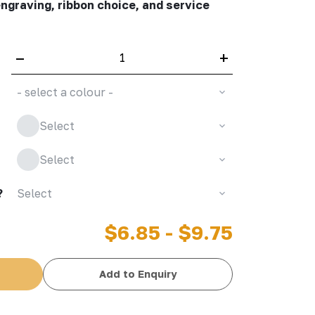
engraving, ribbon choice, and service
–
+
- select a colour -
Select
Select
?
Select
$6.85 - $9.75
Add to Enquiry