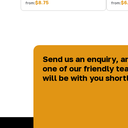
$8.75
$6
from:
from:
Send us an enquiry, a
one of our friendly te
will be with you short