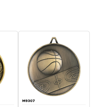
M9307