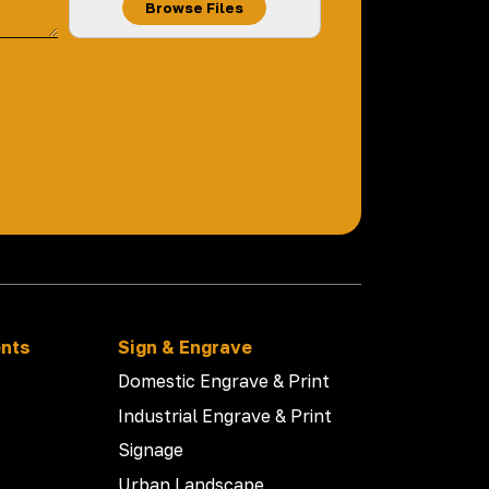
Browse Files
ents
Sign & Engrave
Domestic Engrave & Print
Industrial Engrave & Print
Signage
Urban Landscape