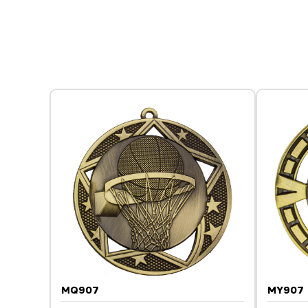
MQ907
MY907