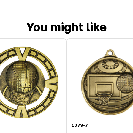
You might like
1073-7