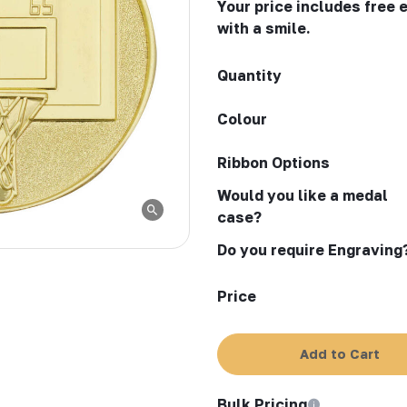
Your price includes free 
with a smile.
Quantity
Colour
Ribbon Options
Would you like a medal
case?
Do you require Engraving
Price
Add to Cart
Bulk Pricing