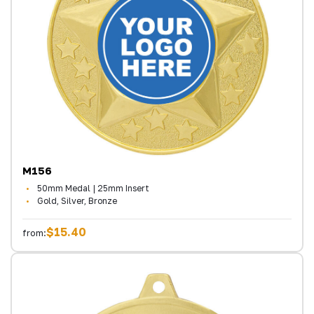
M156
50mm Medal | 25mm Insert
Gold, Silver, Bronze
$15.40
from: