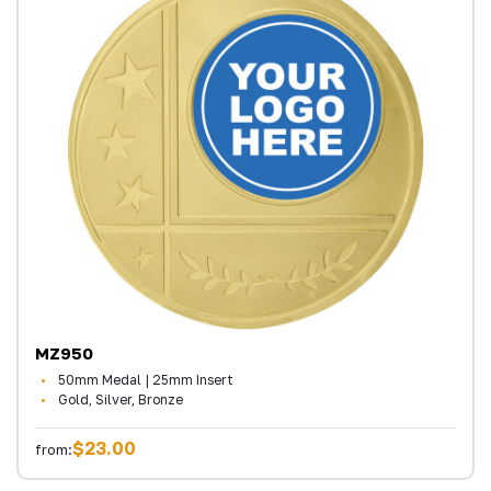
MZ950
50mm Medal | 25mm Insert
Gold, Silver, Bronze
$23.00
from: