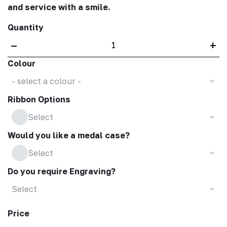
and service with a smile.
Quantity
–
+
Colour
- select a colour -
Ribbon Options
Select
Would you like a medal case?
Select
Do you require Engraving?
Select
Price