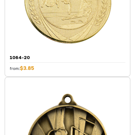
1064-20
$3.85
from: