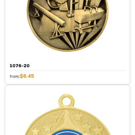
1076-20
$6.45
from: