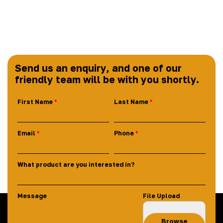
Send us an enquiry, and one of our
friendly team will be with you shortly.
First Name
Last Name
Email
Phone
What product are you interested in?
Message
File Upload
Browse