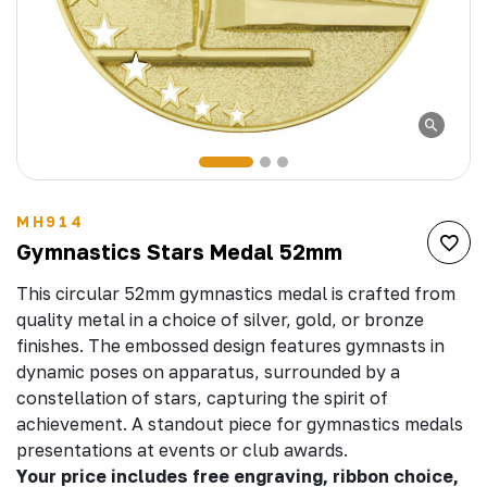
MH914
Gymnastics Stars Medal 52mm
This circular 52mm gymnastics medal is crafted from
quality metal in a choice of silver, gold, or bronze
finishes. The embossed design features gymnasts in
dynamic poses on apparatus, surrounded by a
constellation of stars, capturing the spirit of
achievement. A standout piece for gymnastics medals
presentations at events or club awards.
Your price includes free engraving, ribbon choice,