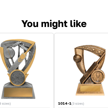
You might like
1014-1
3 sizes)
(3 sizes)