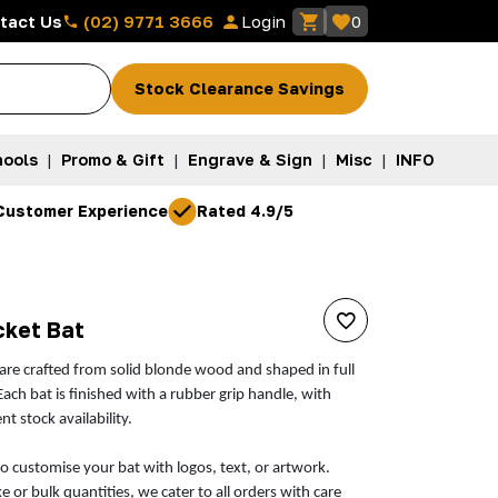
(02) 9771 3666
tact Us
Login
0
Stock Clearance Savings
ools
|
Promo & Gift
|
Engrave & Sign
|
Misc
|
INFO
Customer Experience
Rated 4.9/5
cket Bat
 are crafted from solid blonde wood and shaped in full
 Each bat is finished with a rubber grip handle, with
t stock availability.
to customise your bat with logos, text, or artwork.
or bulk quantities, we cater to all orders with care