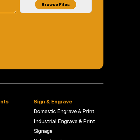
Browse Files
ents
Sign & Engrave
Domestic Engrave & Print
Industrial Engrave & Print
Signage