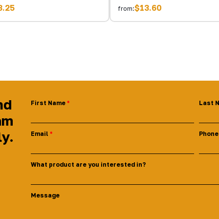
3.25
$13.60
from:
nd
First Name
Last 
am
ly.
Email
Phone
What product are you interested in?
Message