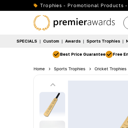
Trophies - Promotional Products -
SPECIALS
|
Custom
|
Awards
|
Sports Trophies
|
Best Price Guarantee
Free En
Home
Sports Trophies
Cricket Trophies