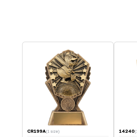
CR199A
14240
(1 size)
(