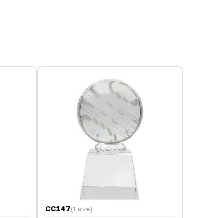
CC147
(1 size)