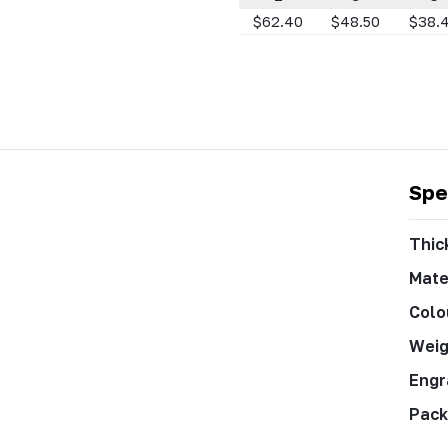
$62.40
$48.50
$38.
Spe
Thic
Mate
Colo
Weig
Engr
Pack