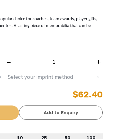
popular choice for coaches, team awards, player gifts,
entos. A lasting piece of memorabilia that can be
–
+
Select your imprint method
$62.40
Add to Enquiry
10
25
50
100