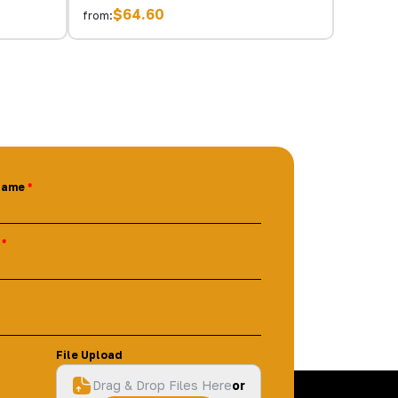
$64.60
from:
Name
File Upload
Drag & Drop Files Here
or