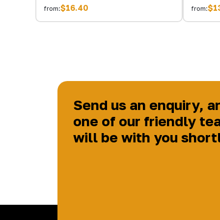
$16.40
$1
from:
from:
Send us an enquiry, a
one of our friendly te
will be with you short