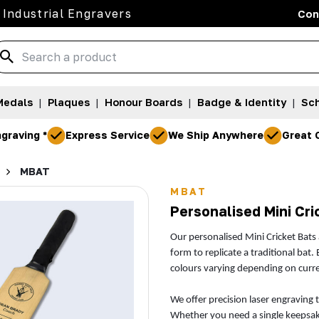
 Industrial Engravers
Con
Medals
|
Plaques
|
Honour Boards
|
Badge & Identity
|
Sch
graving *
Express Service
We Ship Anywhere
Great 
MBAT
MBAT
Personalised Mini Cri
Our personalised Mini Cricket Bats
form to replicate a traditional bat.
colours varying depending on curren
We offer precision laser engraving 
Whether you need a single keepsake 