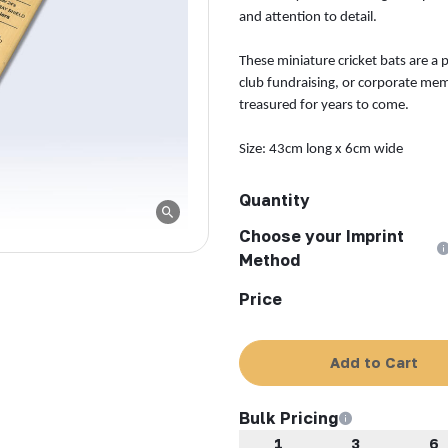
and attention to detail.
These miniature cricket bats are a 
club fundraising, or corporate mem
treasured for years to come.
Size: 43cm long x 6cm wide
Quantity
Choose your Imprint
Method
Price
Add to Cart
Bulk Pricing
1
3
6