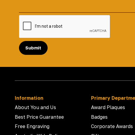
Submit
Information
Primary Departm
About You and Us
Award Plaques
Best Price Guarantee
Badges
Free Engraving
Corporate Awards