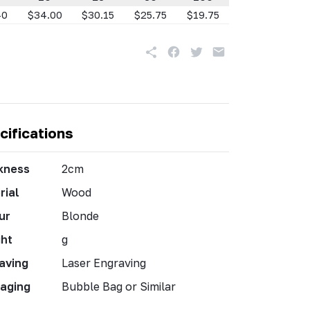
40
$34.00
$30.15
$25.75
$19.75
cifications
kness
2cm
rial
Wood
ur
Blonde
ht
g
aving
Laser Engraving
aging
Bubble Bag or Similar