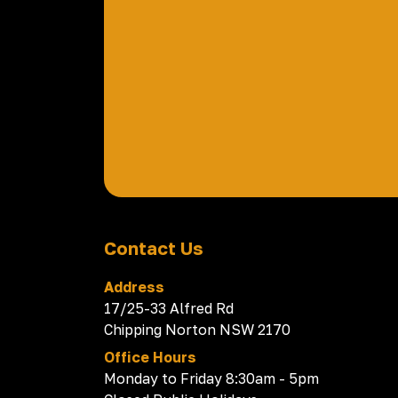
Contact Us
Address
17/25-33 Alfred Rd
Chipping Norton NSW 2170
Office Hours
Monday to Friday 8:30am - 5pm