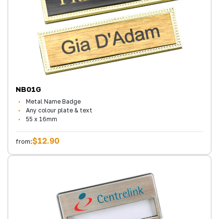
NB01G
Metal Name Badge
Any colour plate & text
55 x 16mm
$12.90
from: