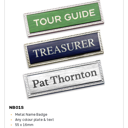
NB01S
Metal Name Badge
Any colour plate & text
55 x 16mm