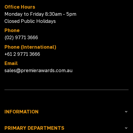
Office Hours
Monday to Friday 8:30am - 5pm
Closed Public Holidays
Phone
(02) 9771 3666
Phone (International)
+61 2 9771 3666
Email
sales@premierawards.com.au
INFORMATION
PRIMARY DEPARTMENTS