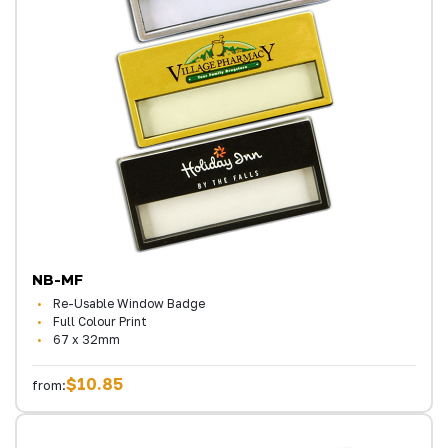
NB-MF
Re-Usable Window Badge
Full Colour Print
67 x 32mm
$10.85
from: