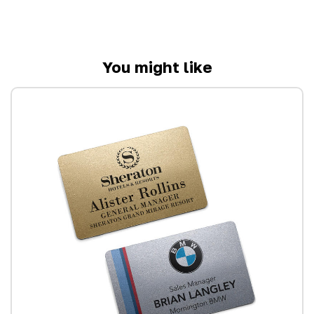
You might like