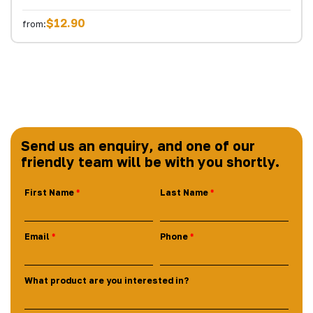
$12.90
from:
Send us an enquiry, and one of our
friendly team will be with you shortly.
First Name
Last Name
Email
Phone
What product are you interested in?