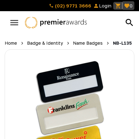
(02) 9771 3666
Login
0
Home
Badge & Identity
Name Badges
NB-L135