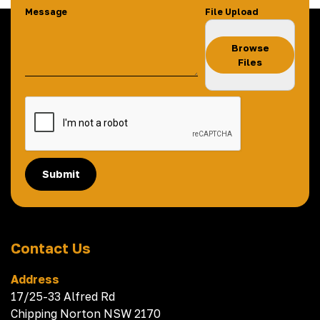
Message
File Upload
Browse
Files
Submit
Contact Us
Address
17/25-33 Alfred Rd
Chipping Norton NSW 2170