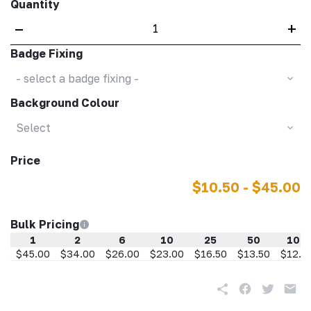
Quantity
–
+
Badge Fixing
- select a badge fixing -
Background Colour
Select
Price
$10.50 - $45.00
Bulk Pricing
1
2
6
10
25
50
100
$45.00
$34.00
$26.00
$23.00
$16.50
$13.50
$12.5