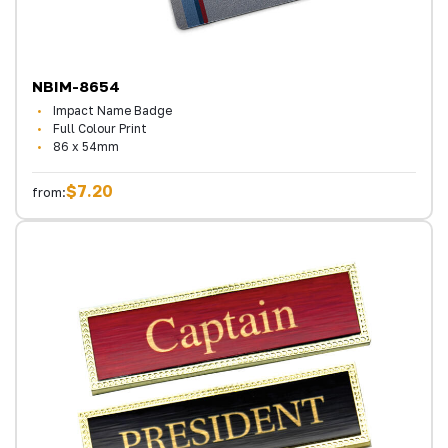
NBIM-8654
Impact Name Badge
Full Colour Print
86 x 54mm
$7.20
from: