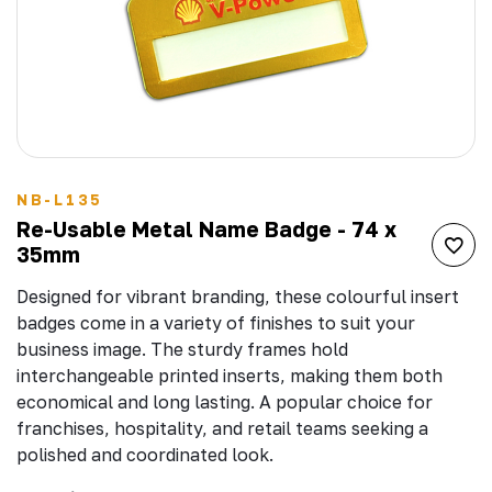
NB-L135
Re-Usable Metal Name Badge - 74 x
35mm
Designed for vibrant branding, these colourful insert
badges come in a variety of finishes to suit your
business image. The sturdy frames hold
interchangeable printed inserts, making them both
economical and long lasting. A popular choice for
franchises, hospitality, and retail teams seeking a
polished and coordinated look.