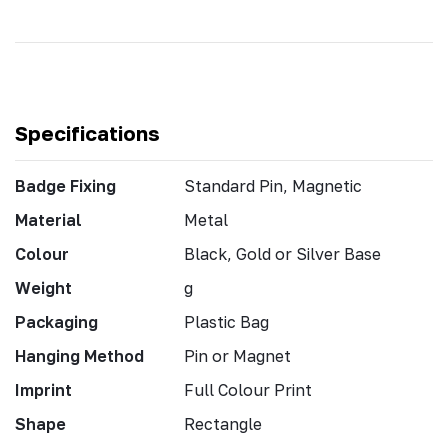
Specifications
Badge Fixing
Standard Pin, Magnetic
Material
Metal
Colour
Black, Gold or Silver Base
Weight
g
Packaging
Plastic Bag
Hanging Method
Pin or Magnet
Imprint
Full Colour Print
Shape
Rectangle