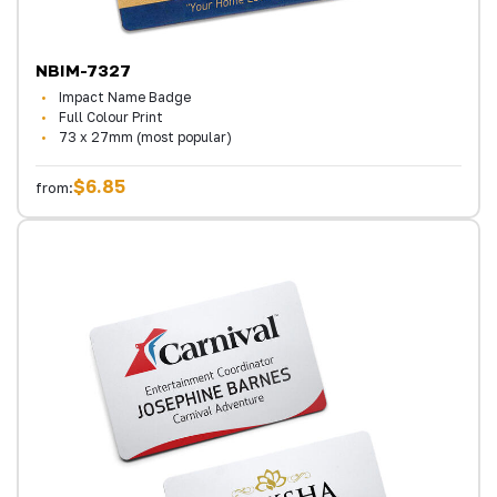
NBIM-7327
Impact Name Badge
Full Colour Print
73 x 27mm (most popular)
$6.85
from: