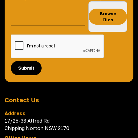
Browse
Files
Submit
Contact Us
Address
17/25-33 Alfred Rd
Chipping Norton NSW 2170
Office Hours