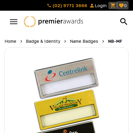
(02) 9771 3666
Login
0
Home
Badge & Identity
Name Badges
NB-MF