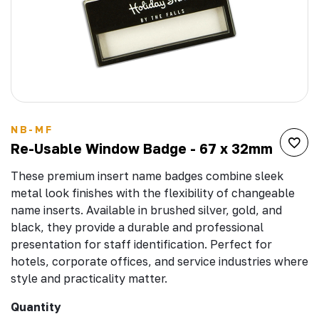
NB-MF
Re-Usable Window Badge - 67 x 32mm
These premium insert name badges combine sleek
metal look finishes with the flexibility of changeable
name inserts. Available in brushed silver, gold, and
black, they provide a durable and professional
presentation for staff identification. Perfect for
hotels, corporate offices, and service industries where
style and practicality matter.
Quantity