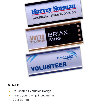
NB-EB
Re-Usable Extrusion Badge
Insert your own printed name
72 x 32mm