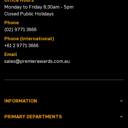
Monday to Friday 8:30am - 5pm
Closed Public Holidays
Phone
(02) 9771 3666
Phone (International)
+61 2 9771 3666
Email
sales@premierawards.com.au
INFORMATION
PRIMARY DEPARTMENTS