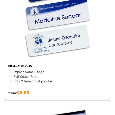
NBI-7327-W
Impact Name Badge
Full Colour Print
73 x 27mm (most popular)
$6.85
from: