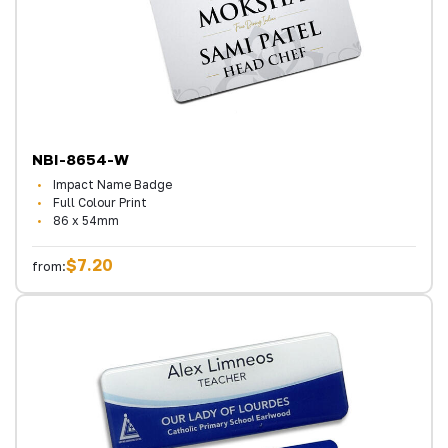
NBI-8654-W
Impact Name Badge
Full Colour Print
86 x 54mm
$7.20
from: