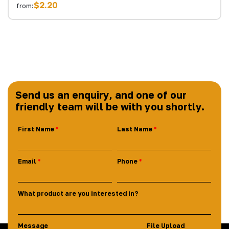
$2.20
from:
Send us an enquiry, and one of our
friendly team will be with you shortly.
First Name
Last Name
Email
Phone
What product are you interested in?
Message
File Upload