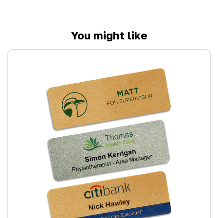
You might like