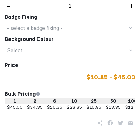
–
+
Badge Fixing
- select a badge fixing -
Background Colour
Select
Price
$10.85 - $45.00
Bulk Pricing
1
2
6
10
25
50
100
$45.00
$34.35
$26.35
$23.35
$16.85
$13.85
$12.85