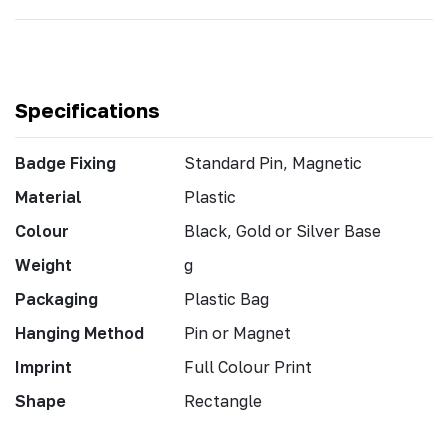
Specifications
Badge Fixing
Standard Pin, Magnetic
Material
Plastic
Colour
Black, Gold or Silver Base
Weight
g
Packaging
Plastic Bag
Hanging Method
Pin or Magnet
Imprint
Full Colour Print
Shape
Rectangle