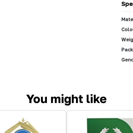
Spe
Mate
Colo
Weig
Pack
Gen
You might like