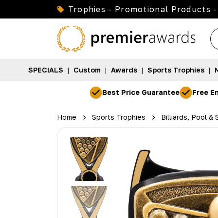
Trophies - Promotional Products -
SPECIALS
|
Custom
|
Awards
|
Sports Trophies
|
Best Price Guarantee
Free En
Home
Sports Trophies
Billiards, Pool &