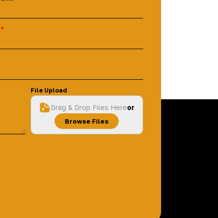
File Upload
Drag & Drop Files Here
or
Browse Files