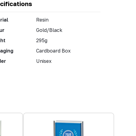
cifications
rial
Resin
ur
Gold/Black
ht
295g
aging
Cardboard Box
der
Unisex