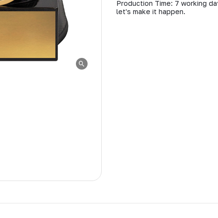
Production Time: 7 working day
let's make it happen.