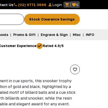
(02) 9771 3666
tact Us
Login
0
Stock Clearance Savings
ools
|
Promo & Gift
|
Engrave & Sign
|
Misc
|
INFO
Customer Experience
Rated 4.9/5
ent in cue sports, this snooker trophy
tion of gold and black, highlighted by a
led motif of billiard balls and a cue stick
h billiards and snooker, while the resin
able and elegant award for any event.