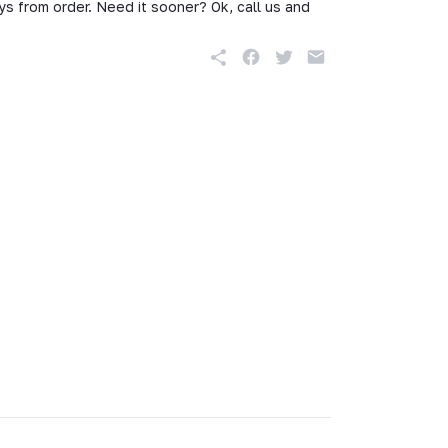
s from order. Need it sooner? Ok, call us and