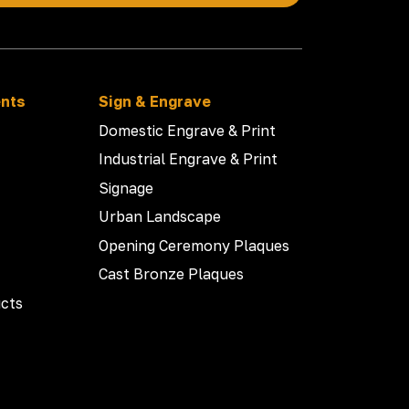
ents
Sign & Engrave
Domestic Engrave & Print
Industrial Engrave & Print
Signage
Urban Landscape
Opening Ceremony Plaques
Cast Bronze Plaques
cts