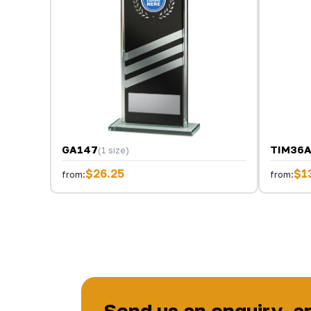
GA147
TIM36
(1 size)
$26.25
$1
from:
from:
Send us an enquiry, a