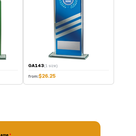
GA143
(1 size)
$26.25
from:
Name