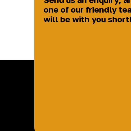
one of our friendly te
will be with you short