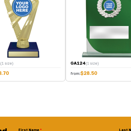
A
GA124
(1 size)
(1 size)
3.70
$28.50
from:
nd
First Name
Last 