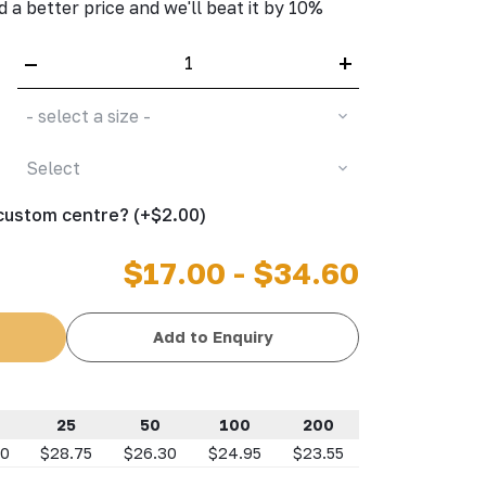
d a better price and we'll beat it by 10%
–
+
- select a size -
Select
 custom centre? (+$2.00)
$17.00 - $34.60
Add to Enquiry
25
50
100
200
10
$28.75
$26.30
$24.95
$23.55