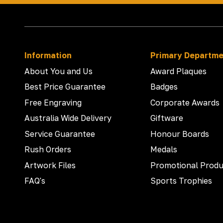
Information
Primary Departm
About You and Us
Award Plaques
Best Price Guarantee
Badges
Free Engraving
Corporate Awards
Australia Wide Delivery
Giftware
Service Guarantee
Honour Boards
Rush Orders
Medals
Artwork Files
Promotional Produ
FAQ's
Sports Trophies