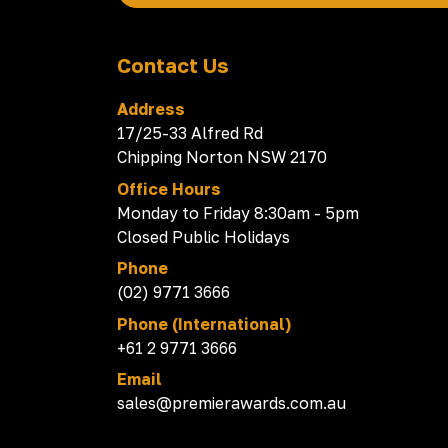
Contact Us
Address
17/25-33 Alfred Rd
Chipping Norton NSW 2170
Office Hours
Monday to Friday 8:30am - 5pm
Closed Public Holidays
Phone
(02) 9771 3666
Phone (International)
+61 2 9771 3666
Email
sales@premierawards.com.au