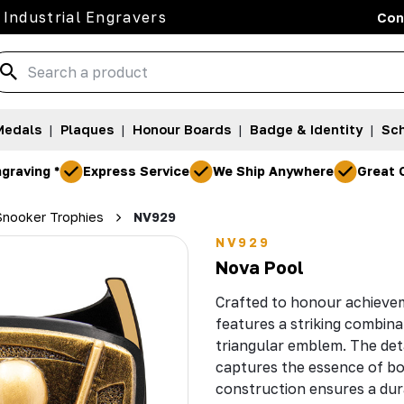
 Industrial Engravers
Con
Medals
|
Plaques
|
Honour Boards
|
Badge & Identity
|
Sch
graving *
Express Service
We Ship Anywhere
Great 
 Snooker Trophies
NV929
NV929
Nova Pool
Crafted to honour achievem
features a striking combina
triangular emblem. The detai
captures the essence of bot
construction ensures a dur