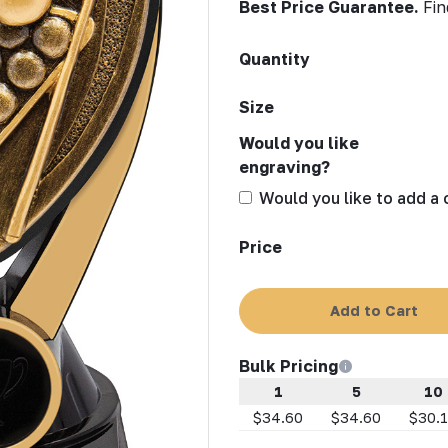
Best Price Guarantee.
Fin
Quantity
Size
Would you like
engraving?
Would you like to add a
Price
Add to Cart
Bulk Pricing
1
5
10
$34.60
$34.60
$30.