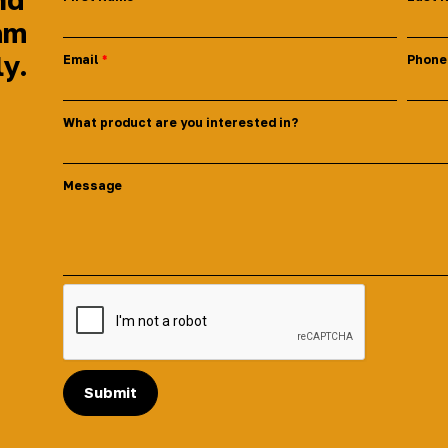
am
ly.
Email
Phone
What product are you interested in?
Message
Submit