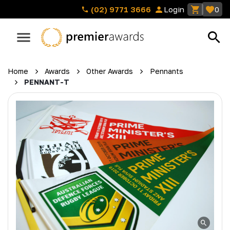
(02) 9771 3666
Login
0
Home
Awards
Other Awards
Pennants
PENNANT-T