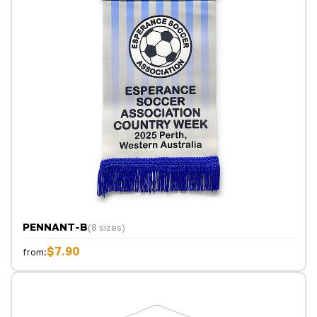
PENNANT-B
(8 sizes)
$7.90
from: