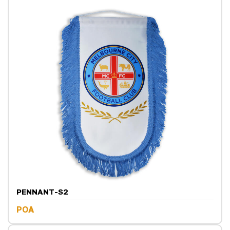
PENNANT-S2
POA