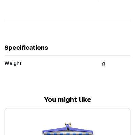
Specifications
Weight
g
You might like