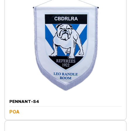
PENNANT-S4
POA