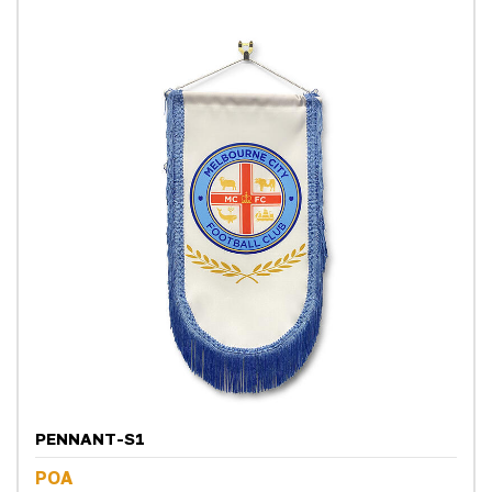
PENNANT-S1
POA