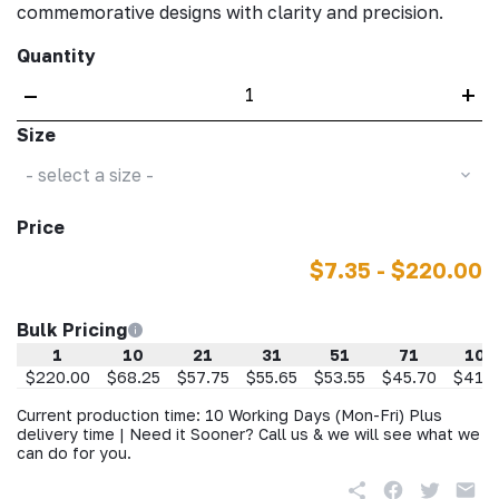
commemorative designs with clarity and precision.
Quantity
–
+
Size
- select a size -
Price
$7.35 - $220.00
Bulk Pricing
1
10
21
31
51
71
101
$220.00
$68.25
$57.75
$55.65
$53.55
$45.70
$41.8
Current production time: 10 Working Days (Mon-Fri) Plus
delivery time | Need it Sooner? Call us & we will see what we
can do for you.