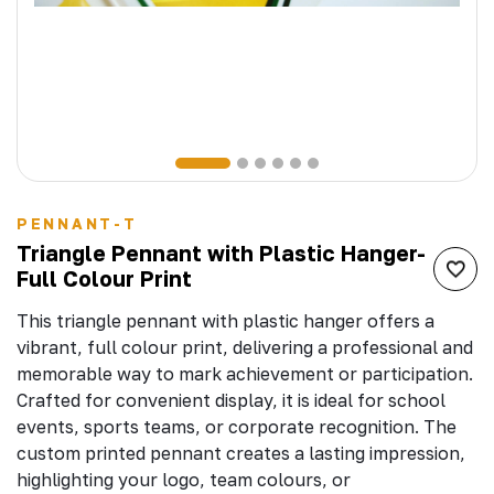
PENNANT-T
Triangle Pennant with Plastic Hanger-
Full Colour Print
This triangle pennant with plastic hanger offers a
vibrant, full colour print, delivering a professional and
memorable way to mark achievement or participation.
Crafted for convenient display, it is ideal for school
events, sports teams, or corporate recognition. The
custom printed pennant creates a lasting impression,
highlighting your logo, team colours, or