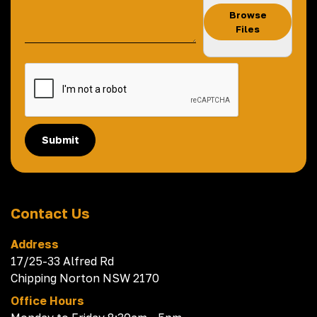
Browse
Files
Submit
Contact Us
Address
17/25-33 Alfred Rd
Chipping Norton NSW 2170
Office Hours