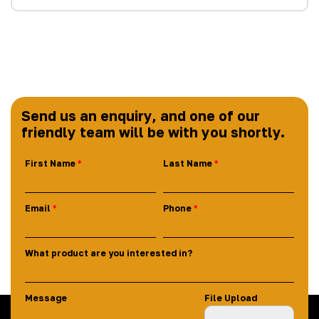
Send us an enquiry, and one of our
friendly team will be with you shortly.
First Name
Last Name
Email
Phone
What product are you interested in?
Message
File Upload