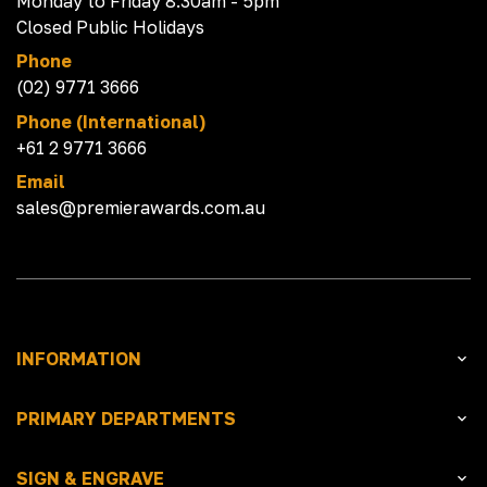
Monday to Friday 8:30am - 5pm
Closed Public Holidays
Phone
(02) 9771 3666
Phone (International)
+61 2 9771 3666
Email
sales@premierawards.com.au
INFORMATION
PRIMARY DEPARTMENTS
SIGN & ENGRAVE