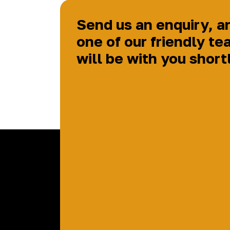
Send us an enquiry, a
one of our friendly te
will be with you short