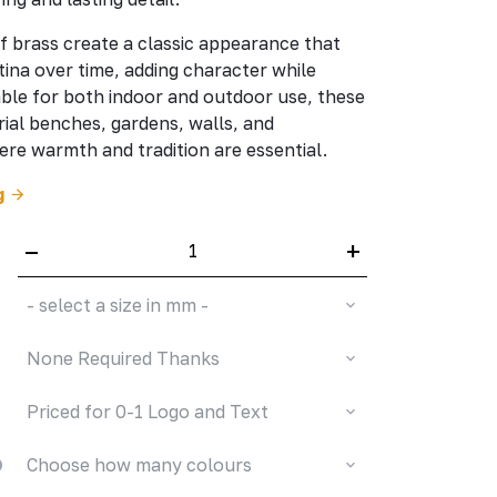
f brass create a classic appearance that
tina over time, adding character while
table for both indoor and outdoor use, these
ial benches, gardens, walls, and
e warmth and tradition are essential.
g
–
+
- select a size in mm -
None Required Thanks
Priced for 0-1 Logo and Text
Choose how many colours