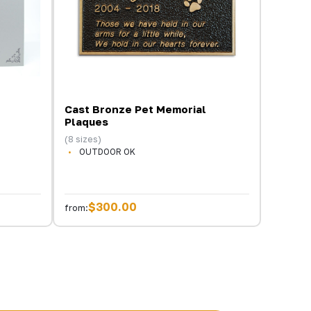
Cast Bronze Pet Memorial
Plaques
(8 sizes)
OUTDOOR OK
$300.00
from: