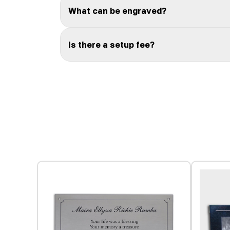
What can be engraved?
Is there a setup fee?