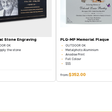
al Stone Engraving
PLQ-MP Memorial Plaque
OOR OK
OUTDOOR OK
pply the stone
Metalphoto Aluminium
Anodise Print
Full Colour
$$$
$352.00
from: