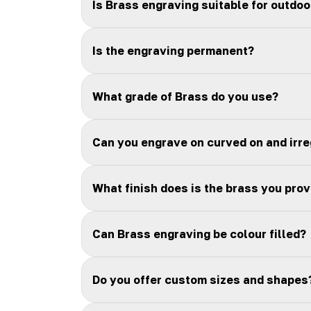
Is Brass engraving suitable for outdoo
Is the engraving permanent?
What grade of Brass do you use?
Can you engrave on curved on and irr
What finish does is the brass you prov
Can Brass engraving be colour filled?
Do you offer custom sizes and shapes