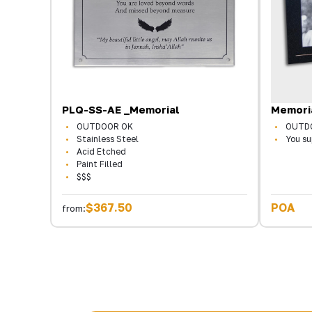
PLQ-SS-AE _Memorial
Memori
OUTDOOR OK
OUTD
Stainless Steel
You su
Acid Etched
Paint Filled
$$$
$367.50
POA
from: