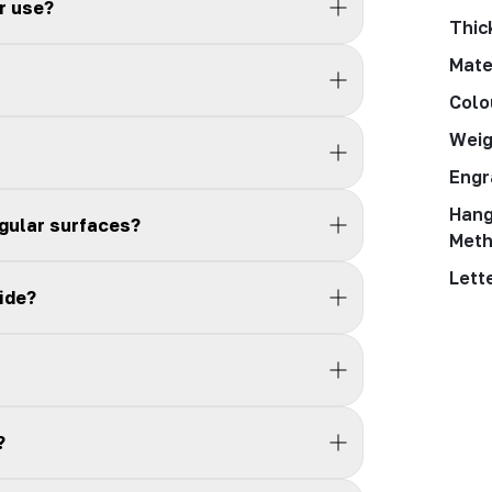
r use?
Thic
Mate
Colo
Weig
Engr
Hang
egular surfaces?
Met
Lett
ide?
?