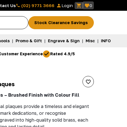
(02) 9771 3666
tact Us
Login
0
Stock Clearance Savings
ools
|
Promo & Gift
|
Engrave & Sign
|
Misc
|
INFO
Customer Experience
Rated 4.9/5
L
aques
 – Brushed Finish with Colour Fill
l plaques provide a timeless and elegant
mark dedications, or recognise
graved into high-quality solid brass, each
ing and lasting detail.