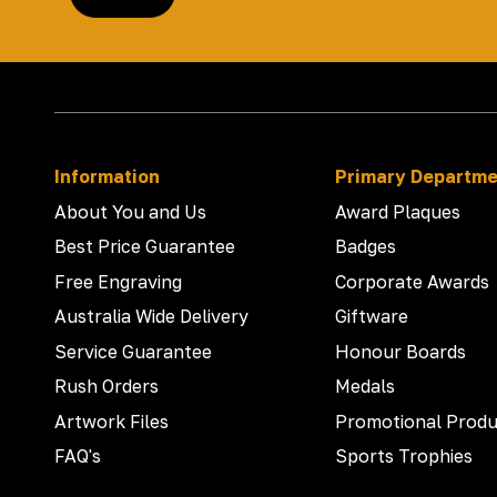
Information
Primary Departm
About You and Us
Award Plaques
Best Price Guarantee
Badges
Free Engraving
Corporate Awards
Australia Wide Delivery
Giftware
Service Guarantee
Honour Boards
Rush Orders
Medals
Artwork Files
Promotional Produ
FAQ's
Sports Trophies