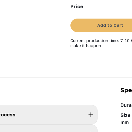
Price
Add to Cart
Current production time: 7-10 
make it happen
Spe
Durab
process
Size 
mm