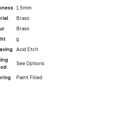
kness
1.5mm
rial
Brass
ur
Brass
ht
g
aving
Acid Etch
ing
See Options
hod
ering
Paint Filled