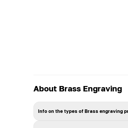
About Brass Engraving
Info on the types of Brass engraving 