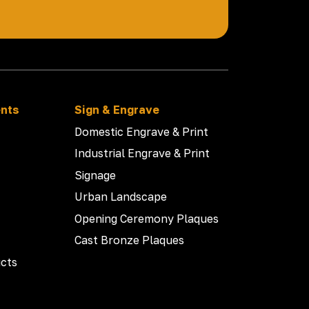
ents
Sign & Engrave
Domestic Engrave & Print
Industrial Engrave & Print
Signage
Urban Landscape
Opening Ceremony Plaques
Cast Bronze Plaques
cts