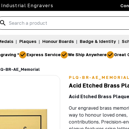
 Industrial Engravers
Con
Medals
|
Plaques
|
Honour Boards
|
Badge & Identity
|
Sch
graving *
Express Service
We Ship Anywhere
Great 
Q-BR-AE_Memorial
PLQ-BR-AE_MEMORIA
Acid Etched Brass Pl
Acid Etched Brass Plaques
Our engraved brass memoria
way to honour loved ones, 
contributions. Precision-en
plaque features crisp letter