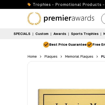
Trophies - Promotional Products -
SPECIALS
|
Custom
|
Awards
|
Sports Trophies
|
Best Price Guarantee
Free En
Home
Plaques
Memorial Plaques
PL