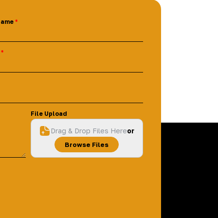
Name
File Upload
Drag & Drop Files Here
or
Browse Files