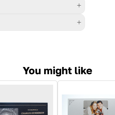
You might like