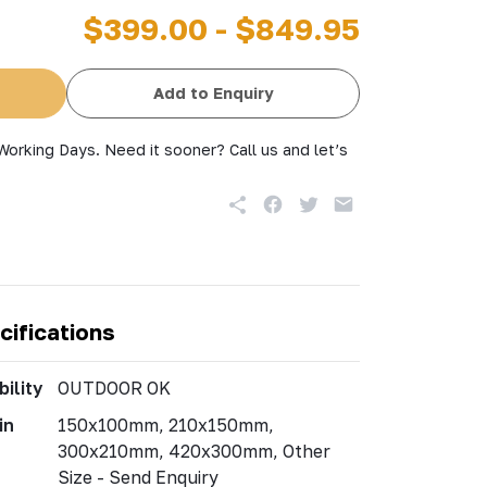
$399.00 - $849.95
Add to Enquiry
Working Days. Need it sooner? Call us and let’s
cifications
ility
OUTDOOR OK
in
150x100mm, 210x150mm,
300x210mm, 420x300mm, Other
Size - Send Enquiry