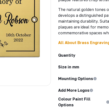
The natural golden tones o
develops a distinguished pa
maintaining durability. Sui
plaques are ideal for memor
commemorative spaces wher
All About Brass Engravin
Quantity
Size in mm
Mounting Options
Add More Logos
Colour Paint Fill
Options