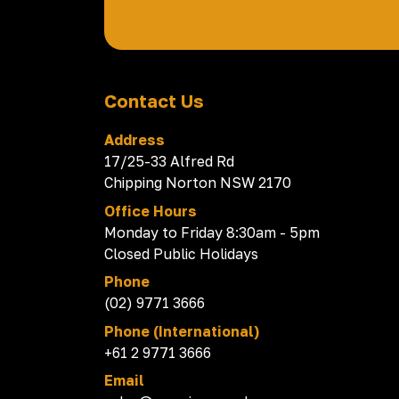
Contact Us
Address
17/25-33 Alfred Rd
Chipping Norton NSW 2170
Office Hours
Monday to Friday 8:30am - 5pm
Closed Public Holidays
Phone
(02) 9771 3666
Phone (International)
+61 2 9771 3666
Email