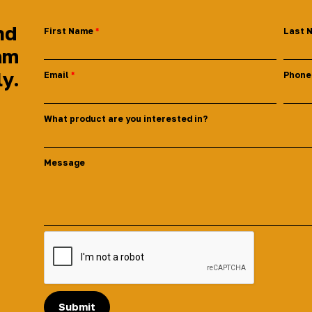
nd
First Name
Last 
am
ly.
Email
Phone
What product are you interested in?
Message
Submit