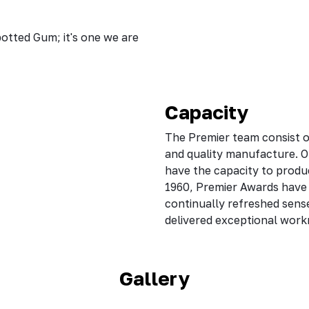
potted Gum; it's one we are
Capacity
The Premier team consist of
and quality manufacture. O
have the capacity to produ
1960, Premier Awards have c
continually refreshed sens
delivered exceptional wor
Gallery