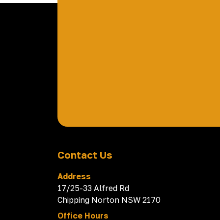
Contact Us
Address
17/25-33 Alfred Rd
Chipping Norton NSW 2170
Office Hours