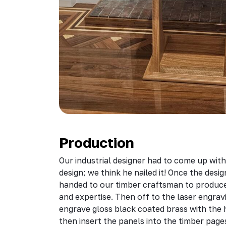
Production
Our industrial designer had to come up with
design; we think he nailed it! Once the desi
handed to our timber craftsman to produce 
and expertise. Then off to the laser engra
engrave gloss black coated brass with the
then insert the panels into the timber page