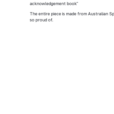
acknowledgement book"
The entire piece is made from Australian S
so proud of.