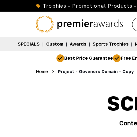
Trophies - Promotional Products -
SPECIALS
|
Custom
|
Awards
|
Sports Trophies
|
Best Price Guarantee
Free En
Home
Project - Govenors Domain - Copy
SC
Conte