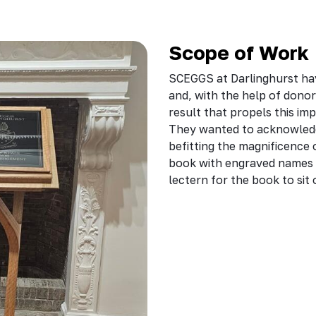
Scope of Work
SCEGGS at Darlinghurst ha
and, with the help of dono
result that propels this im
They wanted to acknowledge
befitting the magnificence 
book with engraved names 
lectern for the book to sit 