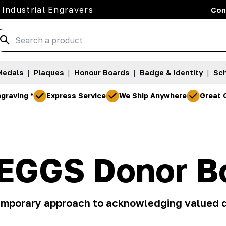
 Industrial Engravers
Con
Medals
|
Plaques
|
Honour Boards
|
Badge & Identity
|
Sch
graving *
Express Service
We Ship Anywhere
Great 
EGGS Donor B
mporary approach to acknowledging valued 