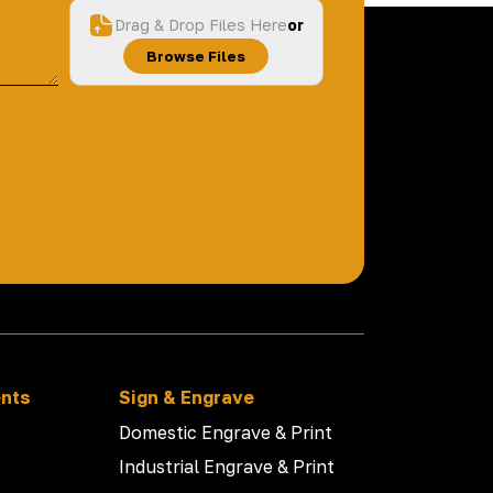
Drag & Drop Files Here
or
Browse Files
ents
Sign & Engrave
Domestic Engrave & Print
Industrial Engrave & Print