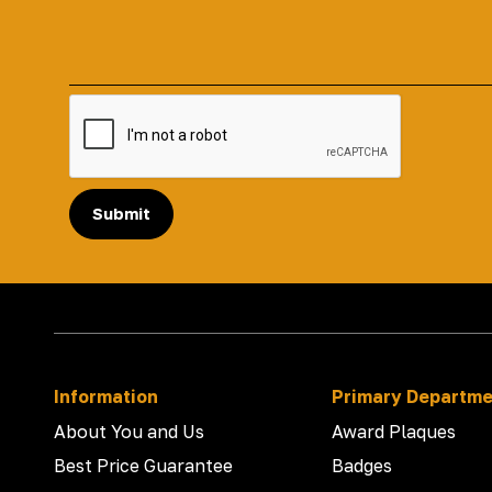
Submit
Information
Primary Departm
About You and Us
Award Plaques
Best Price Guarantee
Badges