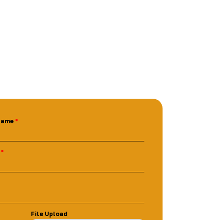
Name
File Upload