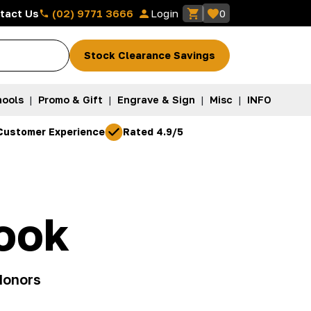
(02) 9771 3666
tact Us
Login
0
Stock Clearance Savings
ools
|
Promo & Gift
|
Engrave & Sign
|
Misc
|
INFO
Customer Experience
Rated 4.9/5
ook
donors