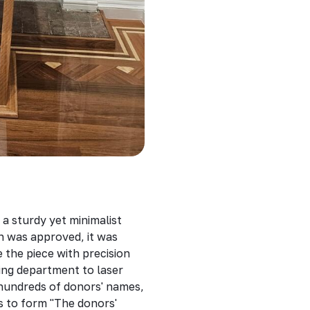
 a sturdy yet minimalist
gn was approved, it was
the piece with precision
ving department to laser
 hundreds of donors' names,
s to form "The donors'