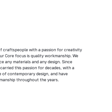
 craftspeople with a passion for creativity
ur Core focus is quality workmanship. We
ce any materials and any design. Since
arried this passion for decades, with a
e of contemporary design, and have
kmanship throughout the years.