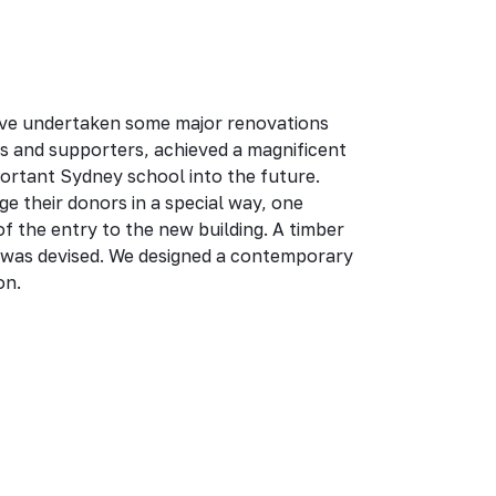
ve undertaken some major renovations
rs and supporters, achieved a magnificent
portant Sydney school into the future.
 their donors in a special way, one
of the entry to the new building. A timber
was devised. We designed a contemporary
on.