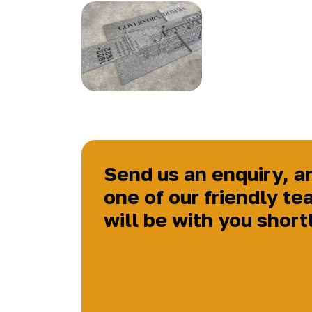
Send us an enquiry, a
one of our friendly te
will be with you short