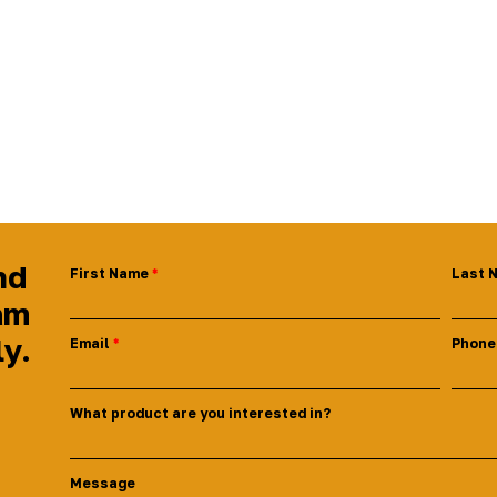
nd
First Name
Last 
am
ly.
Email
Phone
What product are you interested in?
Message