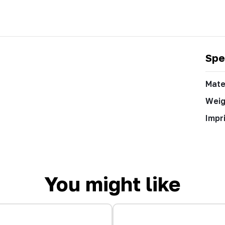
Spe
Mate
Weig
Impr
You might like