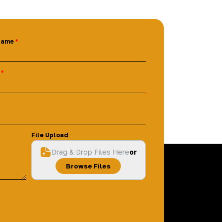
Name
File Upload
Drag & Drop Files Here
or
Browse Files