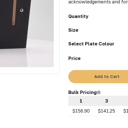
acknowledgements and form
Quantity
Size
Select Plate Colour
Price
Add to Cart
Bulk Pricing
1
3
$156.90
$141.25
$