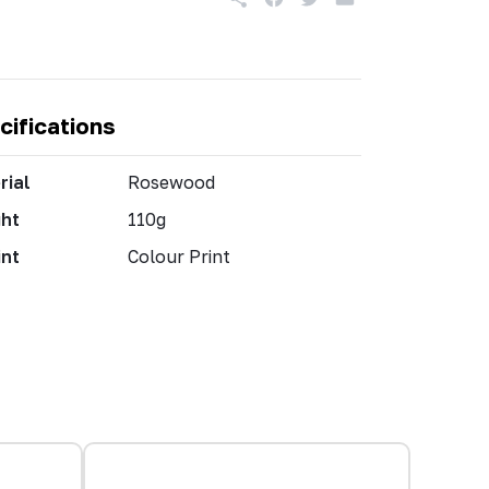
cifications
rial
Rosewood
ht
110g
int
Colour Print