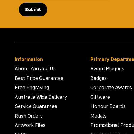
Submit
Information
Primary Departm
About You and Us
Award Plaques
Best Price Guarantee
Badges
Free Engraving
Corporate Awards
Australia Wide Delivery
Giftware
Service Guarantee
Honour Boards
Rush Orders
Medals
Artwork Files
Promotional Produ