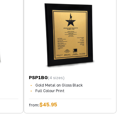
PSP1BG
(4 sizes)
Gold Metal on Gloss Black
Full Colour Print
$45.95
from: