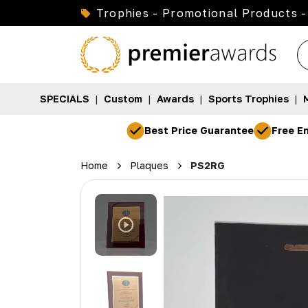
Trophies - Promotional Products -
SPECIALS
|
Custom
|
Awards
|
Sports Trophies
|
Best Price Guarantee
Free En
Home
Plaques
PS2RG