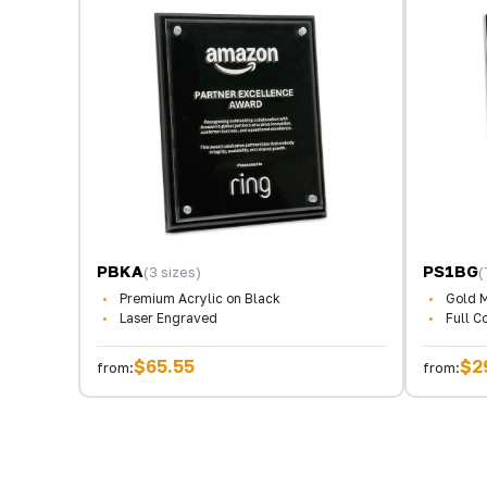
PBKA
PS1BG
(3 sizes)
(
Premium Acrylic on Black
Gold M
Laser Engraved
Full C
$65.55
$2
from:
from: