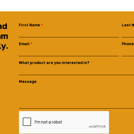
nd
First Name
Last 
am
ly.
Email
Phone
What product are you interested in?
Message