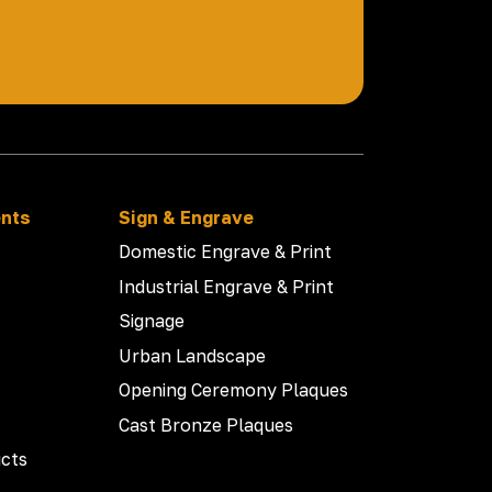
ents
Sign & Engrave
Domestic Engrave & Print
Industrial Engrave & Print
Signage
Urban Landscape
Opening Ceremony Plaques
Cast Bronze Plaques
cts