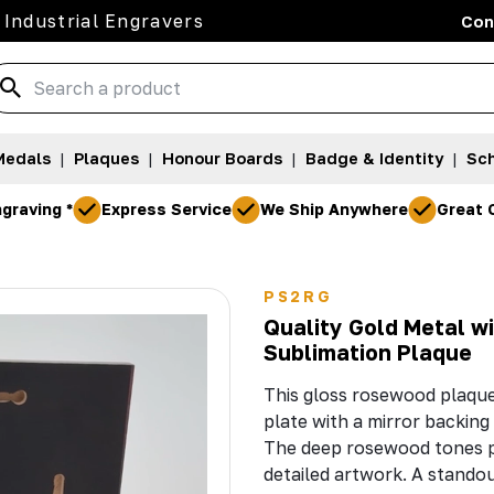
 Industrial Engravers
Con
Medals
|
Plaques
|
Honour Boards
|
Badge & Identity
|
Sch
graving *
Express Service
We Ship Anywhere
Great 
PS2RG
Quality Gold Metal w
Sublimation Plaque
This gloss rosewood plaque
plate with a mirror backing 
The deep rosewood tones pa
detailed artwork. A stando