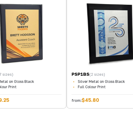
PSP1BS
7 sizes)
(2 sizes)
etal on Gloss Black
Silver Metal on Gloss Black
olour Print
Full Colour Print
9.25
$45.80
from: