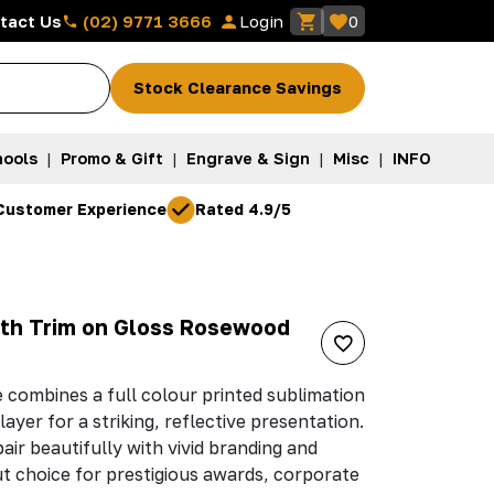
(02) 9771 3666
tact Us
Login
0
Stock Clearance Savings
ools
|
Promo & Gift
|
Engrave & Sign
|
Misc
|
INFO
Customer Experience
Rated 4.9/5
ith Trim on Gloss Rosewood
 combines a full colour printed sublimation
layer for a striking, reflective presentation.
ir beautifully with vivid branding and
ut choice for prestigious awards, corporate