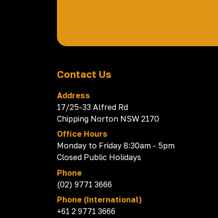
Contact Us
Address
17/25-33 Alfred Rd
Chipping Norton NSW 2170
Office Hours
Monday to Friday 8:30am - 5pm
Closed Public Holidays
Phone
(02) 9771 3666
Phone (International)
+61 2 9771 3666