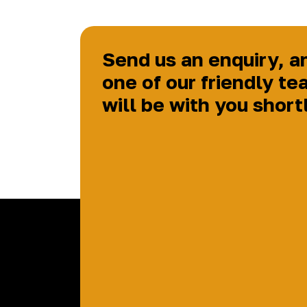
Send us an enquiry, a
one of our friendly te
will be with you short