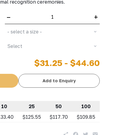
al recognition ceremonies.
–
+
- select a size -
Select
$31.25 - $44.60
Add to Enquiry
10
25
50
100
133.40
$125.55
$117.70
$109.85