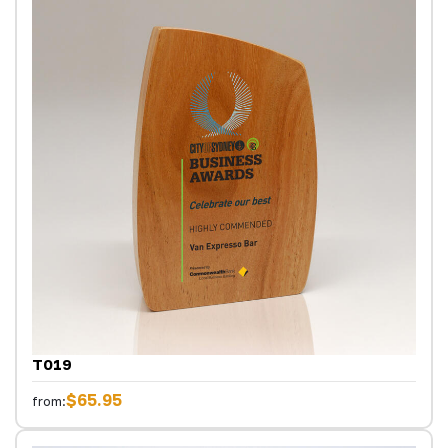
T019
$65.95
from: