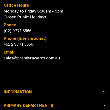
Office Hours
Monday to Friday 8:30am - 5pm
Closed Public Holidays
Phone
(02) 9771 3666
Phone (International)
+61 2 9771 3666
Email
sales@premierawards.com.au
INFORMATION
PRIMARY DEPARTMENTS