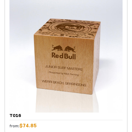
T016
$74.85
from: