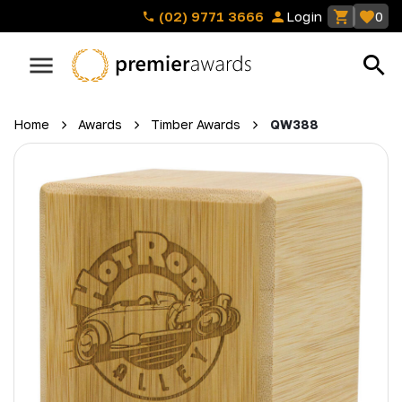
(02) 9771 3666
Login
0
Home
Awards
Timber Awards
QW388