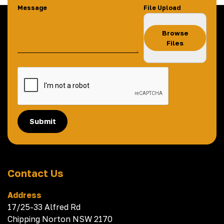
Message
File Upload
Browse
Files
Submit
Contact Us
Address
17/25-33 Alfred Rd
Chipping Norton NSW 2170