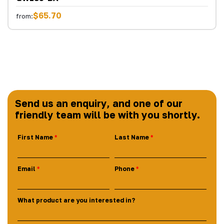
$65.70
from:
Send us an enquiry, and one of our
friendly team will be with you shortly.
First Name
Last Name
Email
Phone
What product are you interested in?