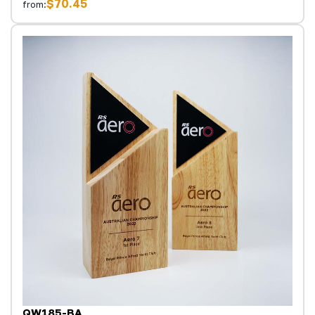
$70.45
from:
QW185-BA