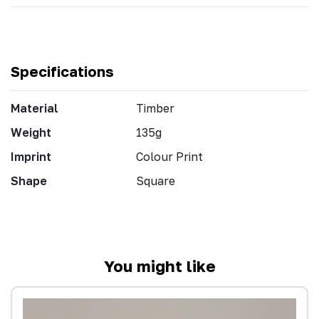
Specifications
Material
Timber
Weight
135g
Imprint
Colour Print
Shape
Square
You might like