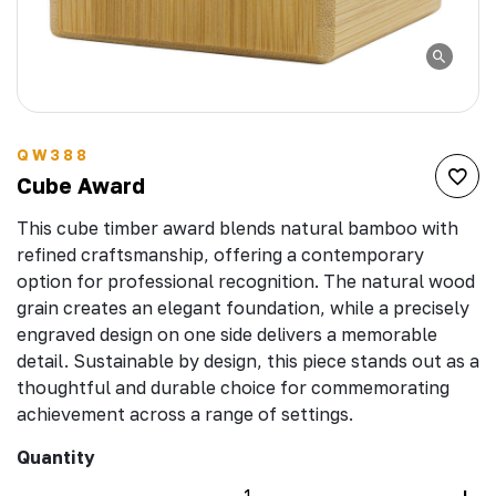
QW388
Cube Award
This cube timber award blends natural bamboo with
refined craftsmanship, offering a contemporary
option for professional recognition. The natural wood
grain creates an elegant foundation, while a precisely
engraved design on one side delivers a memorable
detail. Sustainable by design, this piece stands out as a
thoughtful and durable choice for commemorating
achievement across a range of settings.
Quantity
–
+