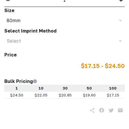
Size
80mm
Select Imprint Method
Select
Price
$17.15 - $24.50
Bulk Pricing
1
10
30
50
100
$24.50
$22.05
$20.85
$19.60
$17.15