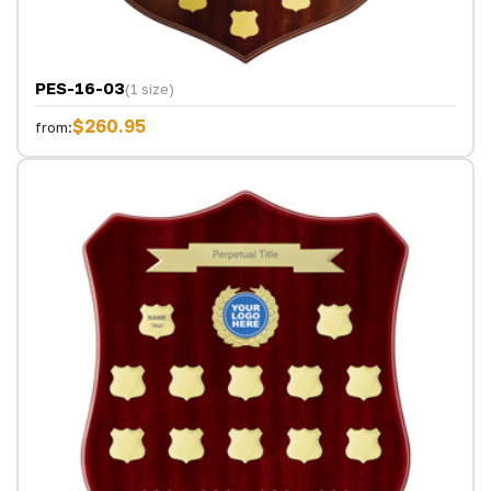
PES-16-03
(1 size)
$260.95
from: