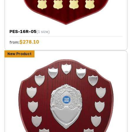
PES-16R-05
(1 size)
$278.10
from:
New Product