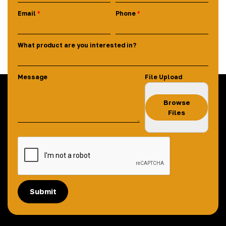
Email
Phone
What product are you interested in?
Message
File Upload
Browse
Files
Submit