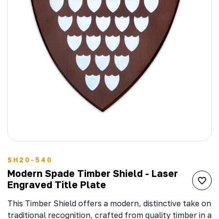
SH20-540
Modern Spade Timber Shield - Laser
Engraved Title Plate
This Timber Shield offers a modern, distinctive take on
traditional recognition, crafted from quality timber in a