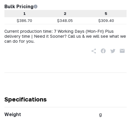
Bulk Pricing
1
2
5
$386.70
$348.05
$309.40
Current production time: 7 Working Days (Mon-Fri) Plus
delivery time | Need it Sooner? Call us & we will see what we
can do for you.
Specifications
Weight
g