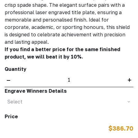
crisp spade shape. The elegant surface pairs with a
professional laser engraved title plate, ensuring a
memorable and personalised finish. Ideal for
corporate, academic, or sporting honours, this shield
is designed to celebrate achievement with precision
and lasting appeal.
If you find a better price for the same finished
product, we will beat it by 10%.
Quantity
–
+
Engrave Winners Details
Select
Price
$386.70