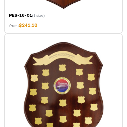
PES-16-01
(1 size)
$241.10
from: