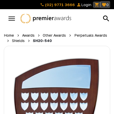
(02) 9771 3666
Login
0
Home
Awards
Other Awards
Perpetuals Awards
Shields
SH20-540