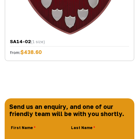
SA14-02
(1 size)
$438.60
from:
Send us an enquiry, and one of our
friendly team will be with you shortly.
First Name
Last Name