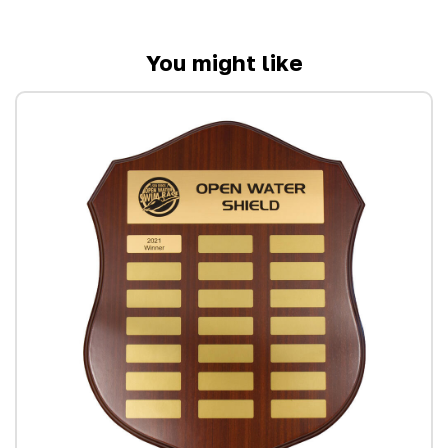
You might like