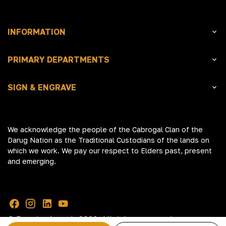
INFORMATION
PRIMARY DEPARTMENTS
SIGN & ENGRAVE
We acknowledge the people of the Cabrogal Clan of the
Darug Nation as the Traditional Custodians of the lands on
which we work. We pay our respect to Elders past, present
and emerging.
© Premier Awards 2026. All rights reserved