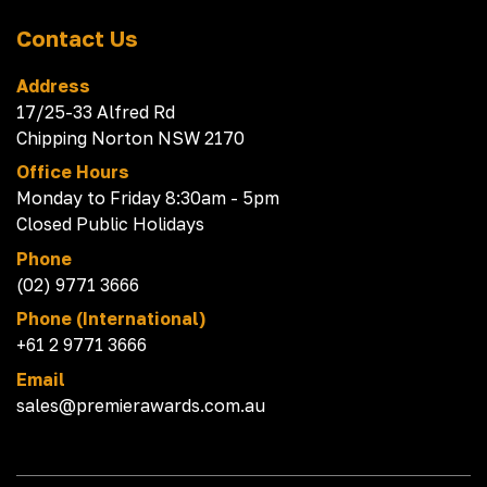
Contact Us
Address
17/25-33 Alfred Rd
Chipping Norton NSW 2170
Office Hours
Monday to Friday 8:30am - 5pm
Closed Public Holidays
Phone
(02) 9771 3666
Phone (International)
+61 2 9771 3666
Email
sales@premierawards.com.au