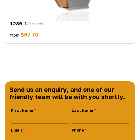
1289-1
(3 sizes)
$67.70
from:
Send us an enquiry, and one of our
friendly team will be with you shortly.
First Name
Last Name
Email
Phone