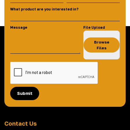
What product are you interested in?
Message
File Upload
Browse
Files
Submit
Contact Us