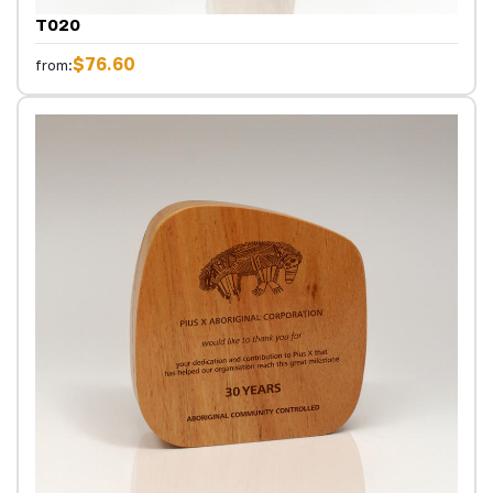
T020
$76.60
from: