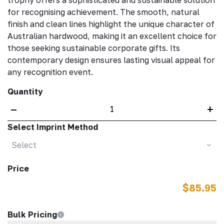
trophy offers a sophisticated and sustainable solution
for recognising achievement. The smooth, natural
finish and clean lines highlight the unique character of
Australian hardwood, making it an excellent choice for
those seeking sustainable corporate gifts. Its
contemporary design ensures lasting visual appeal for
any recognition event.
Quantity
–
+
Select Imprint Method
Select
Price
$85.95
Bulk Pricing