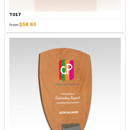
T017
$58.80
from: