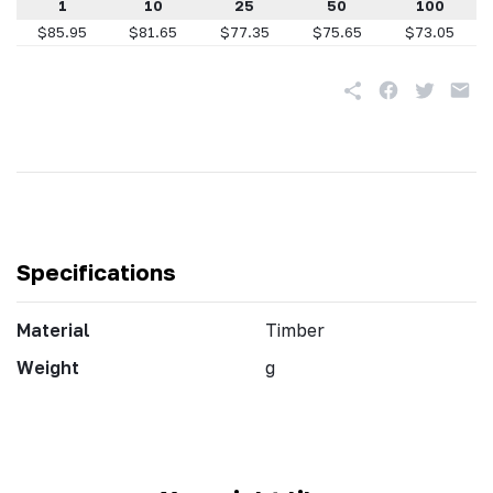
1
10
25
50
100
$85.95
$81.65
$77.35
$75.65
$73.05
Specifications
Material
Timber
Weight
g