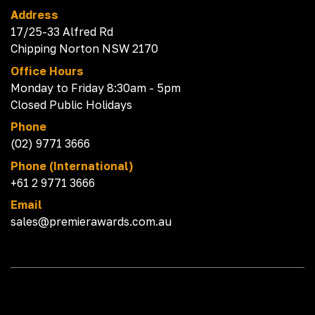
Address
17/25-33 Alfred Rd
Chipping Norton NSW 2170
Office Hours
Monday to Friday 8:30am - 5pm
Closed Public Holidays
Phone
(02) 9771 3666
Phone (International)
+61 2 9771 3666
Email
sales@premierawards.com.au