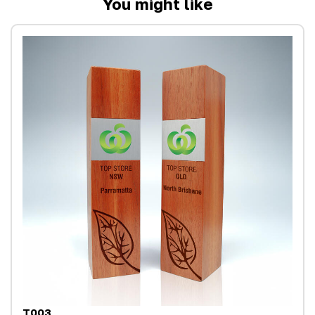
You might like
T003