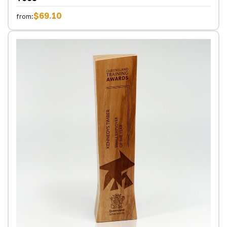
$69.10
from: