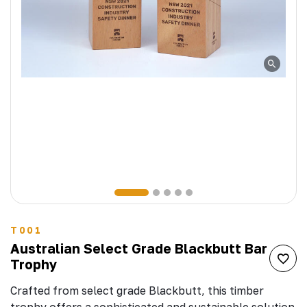
T001
Australian Select Grade Blackbutt Bar
Trophy
Crafted from select grade Blackbutt, this timber