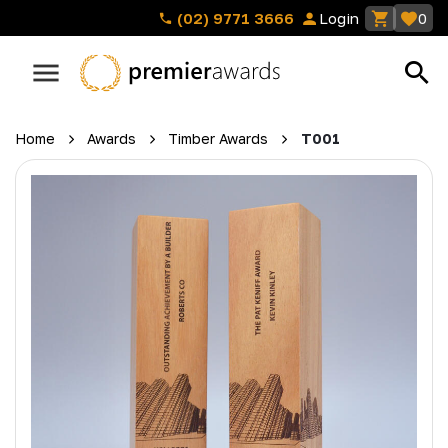
(02) 9771 3666
Login
0
Home
Awards
Timber Awards
T001