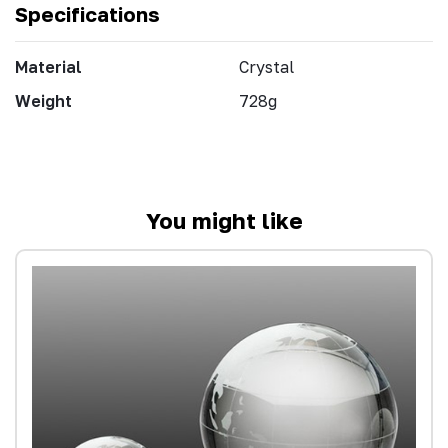
Specifications
Material
Crystal
Weight
728g
You might like