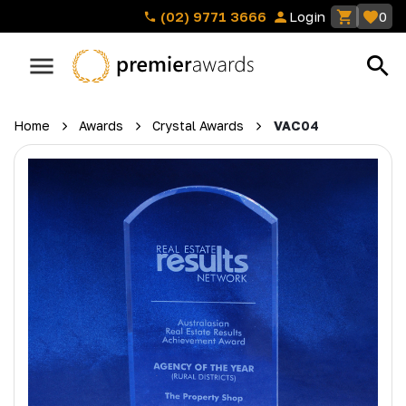
(02) 9771 3666
Login
0
Home
Awards
Crystal Awards
VAC04