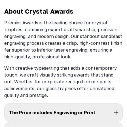
About Crystal Awards
Premier Awards is the leading choice for crystal
trophies, combining expert craftsmanship, precision
engraving, and modern design. Our standout sandblast
engraving process creates a crisp, high-contrast finish
far superior to inferior laser engraving, ensuring a
high-quality, professional look.
With creative typesetting that adds a contemporary
touch, we craft visually striking awards that stand
out. Whether for corporate recognition or sports
achievements, our glass trophies offer unmatched
quality and prestige.
The Price includes Engraving or Print