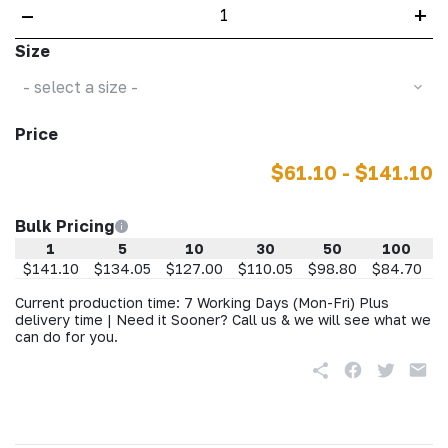
–
+
Size
- select a size -
Price
$61.10 - $141.10
Bulk Pricing
1
5
10
30
50
100
$141.10
$134.05
$127.00
$110.05
$98.80
$84.70
$
Current production time: 7 Working Days (Mon-Fri) Plus
delivery time | Need it Sooner? Call us & we will see what we
can do for you.