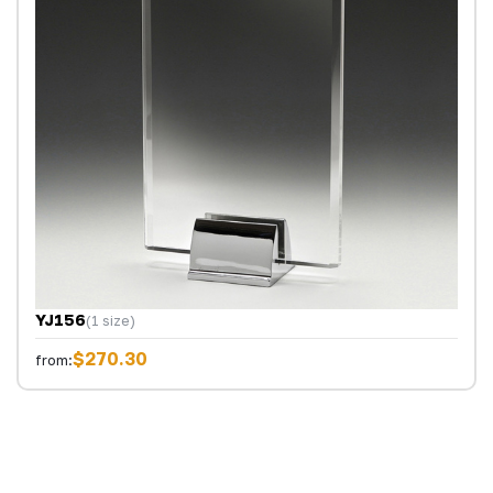
YJ156
(1 size)
$270.30
from: