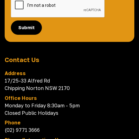
Submit
Contact Us
Address
17/25-33 Alfred Rd
Chipping Norton NSW 2170
Office Hours
Monday to Friday 8:30am - 5pm
Closed Public Holidays
Phone
(02) 9771 3666