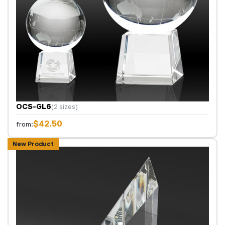
OCS-GL6
(2 sizes)
$42.50
from:
New Product