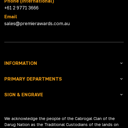
Phone (International)
+61 2 9771 3666
Email
sales@premierawards.com.au
INFORMATION
PRIMARY DEPARTMENTS
SIGN & ENGRAVE
We acknowledge the people of the Cabrogal Clan of the
Darug Nation as the Traditional Custodians of the lands on