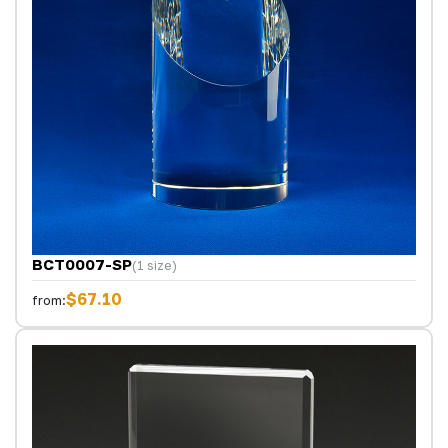
BCT0007-SP
(1 size)
$67.10
from: