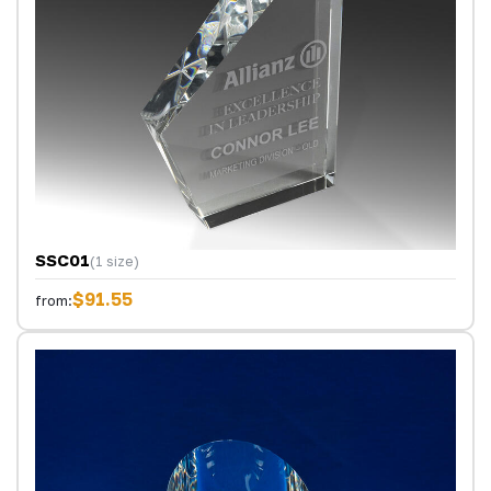
SSC01
(1 size)
$91.55
from: