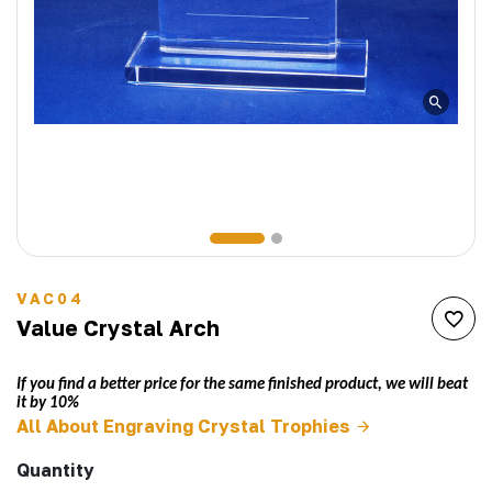
VAC04
Value Crystal Arch
If you find a better price for the same finished product, we will beat
it by 10%
All About Engraving Crystal Trophies
Quantity