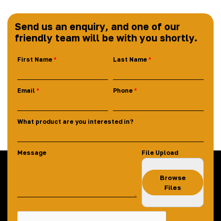
Send us an enquiry, and one of our
friendly team will be with you shortly.
First Name
Last Name
Email
Phone
What product are you interested in?
Message
File Upload
Browse
Files