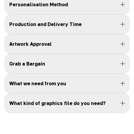
Personalisation Method
Production and Delivery Time
Artwork Approval
Grab a Bargain
What we need from you
What kind of graphics file do you need?