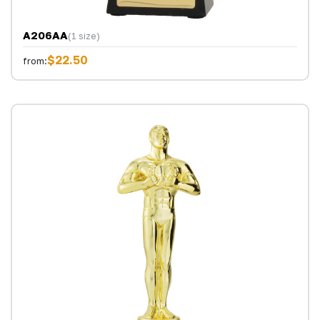
A206AA
(1 size)
$22.50
from: