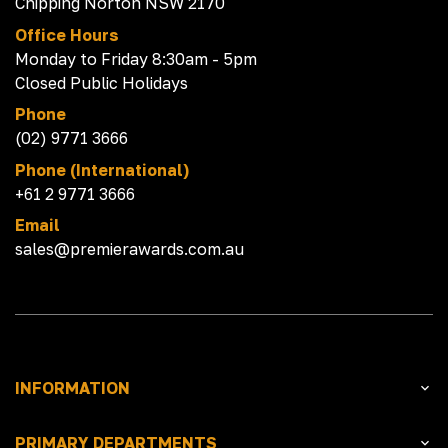
Chipping Norton NSW 2170
Office Hours
Monday to Friday 8:30am - 5pm
Closed Public Holidays
Phone
(02) 9771 3666
Phone (International)
+61 2 9771 3666
Email
sales@premierawards.com.au
INFORMATION
PRIMARY DEPARTMENTS