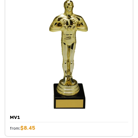
MV1
$8.45
from: