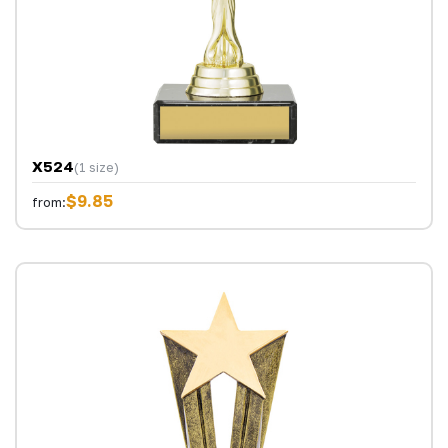
X524
(1 size)
$9.85
from: