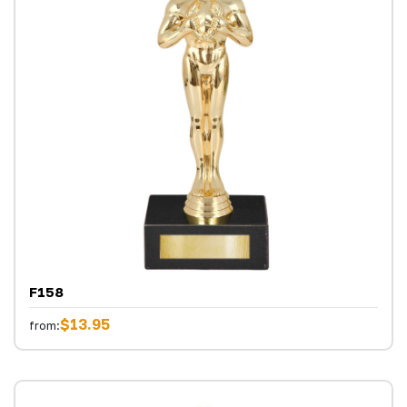
F158
$13.95
from: