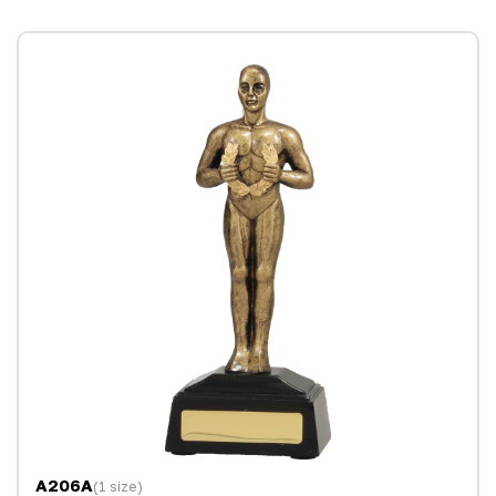
A206A
(1 size)