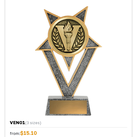
VEN01
(3 sizes)
$15.10
from: