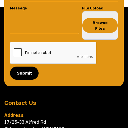
Message
File Upload
Browse
Files
Submit
Contact Us
Address
17/25-33 Alfred Rd