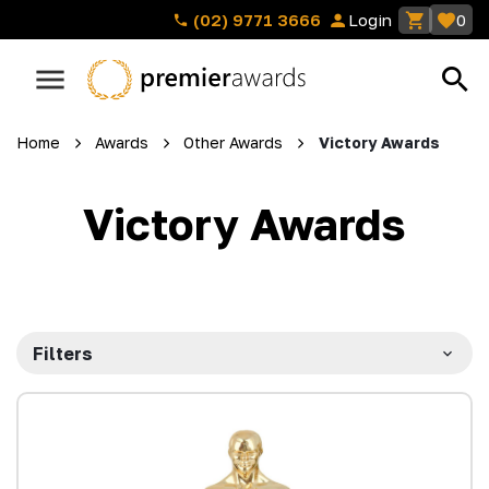
(02) 9771 3666
Login
0
Home
Awards
Other Awards
Victory Awards
Victory Awards
Filters