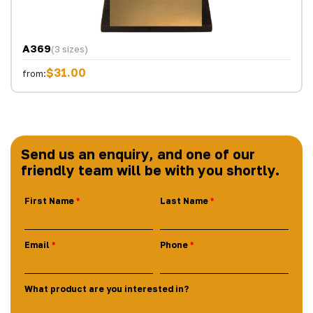
A369
(3 sizes)
$31.00
from:
Send us an enquiry, and one of our
friendly team will be with you shortly.
First Name
Last Name
Email
Phone
What product are you interested in?