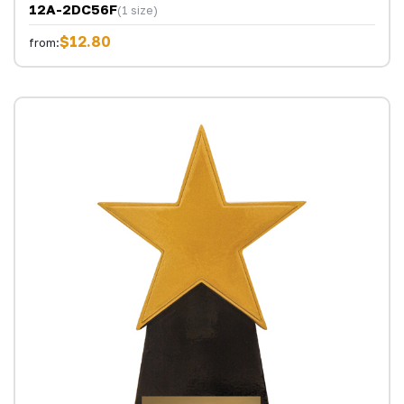
12A-2DC56F
(1 size)
$12.80
from: