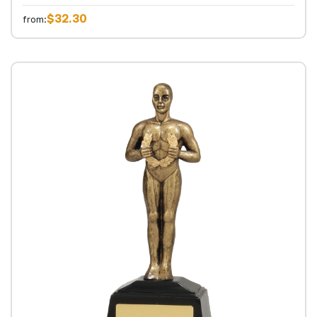
$32.30
from: