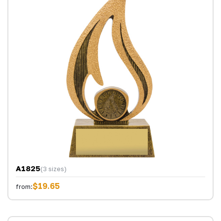
A1825
(3 sizes)
$19.65
from: