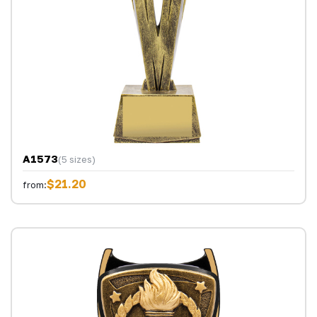
A1573
(5 sizes)
$21.20
from: