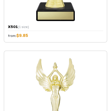
X501
(1 size)
$9.85
from: