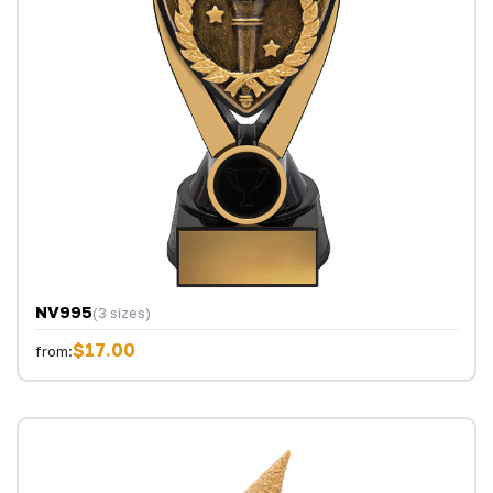
NV995
(3 sizes)
$17.00
from: