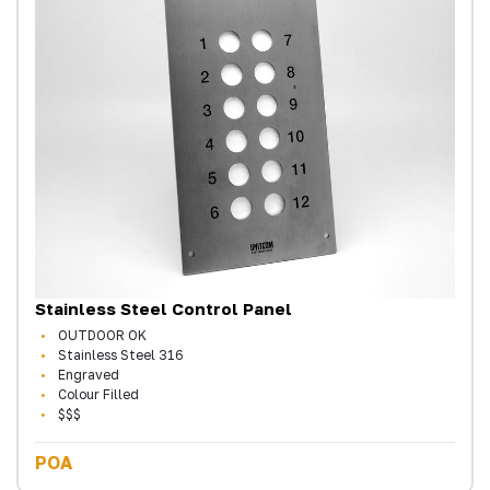
Stainless Steel Control Panel
OUTDOOR OK
Stainless Steel 316
Engraved
Colour Filled
$$$
POA