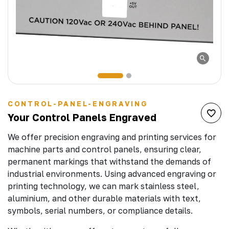
CONTROL-PANEL-ENGRAVING
Your Control Panels Engraved
We offer precision engraving and printing services for
machine parts and control panels, ensuring clear,
permanent markings that withstand the demands of
industrial environments. Using advanced engraving or
printing technology, we can mark stainless steel,
aluminium, and other durable materials with text,
symbols, serial numbers, or compliance details.