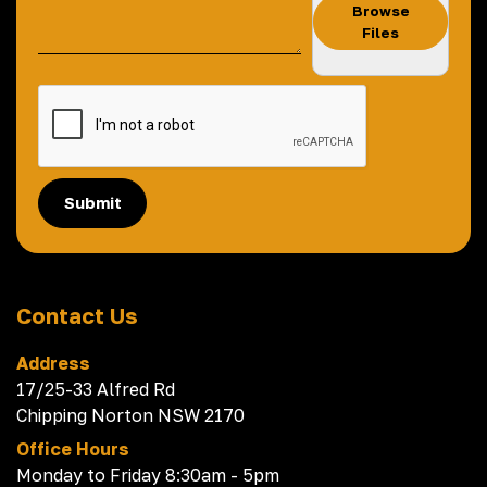
Browse
Files
Submit
Contact Us
Address
17/25-33 Alfred Rd
Chipping Norton NSW 2170
Office Hours
Monday to Friday 8:30am - 5pm