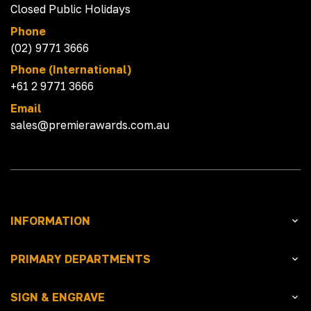
Closed Public Holidays
Phone
(02) 9771 3666
Phone (International)
+61 2 9771 3666
Email
sales@premierawards.com.au
INFORMATION
PRIMARY DEPARTMENTS
SIGN & ENGRAVE