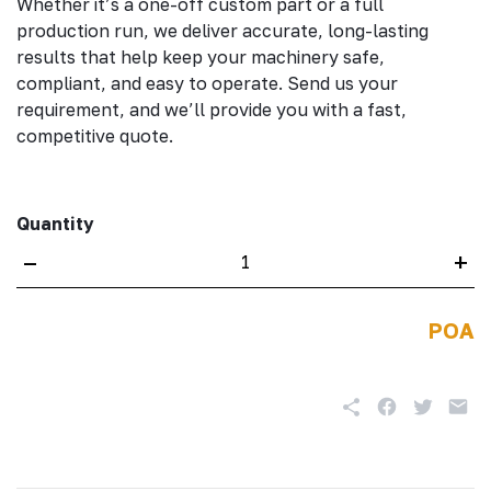
Whether it’s a one-off custom part or a full
production run, we deliver accurate, long-lasting
results that help keep your machinery safe,
compliant, and easy to operate. Send us your
requirement, and we’ll provide you with a fast,
competitive quote.
Quantity
–
+
POA