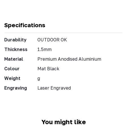
Specifications
Durability
OUTDOOR OK
Thickness
1.5mm
Material
Premium Anodised Aluminium
Colour
Mat Black
Weight
g
Engraving
Laser Engraved
You might like