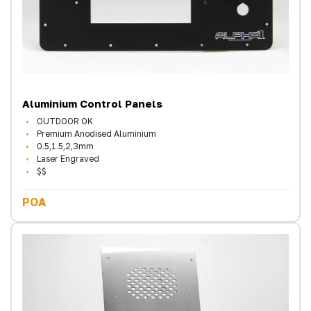
Aluminium Control Panels
OUTDOOR OK
Premium Anodised Aluminium
0.5,1.5,2,3mm
Laser Engraved
$$
POA