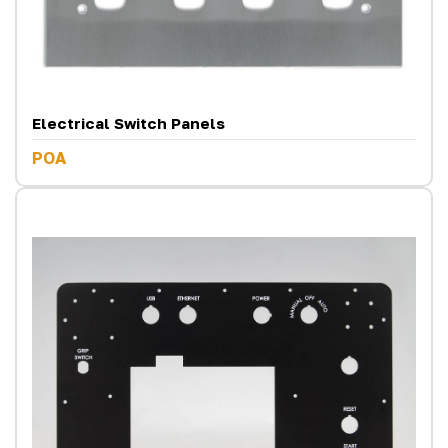
Electrical Switch Panels
POA