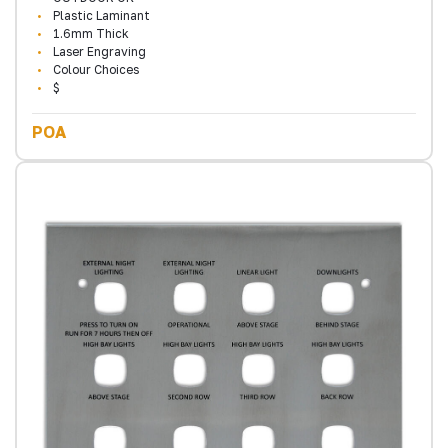
Plastic Laminant
1.6mm Thick
Laser Engraving
Colour Choices
$
POA