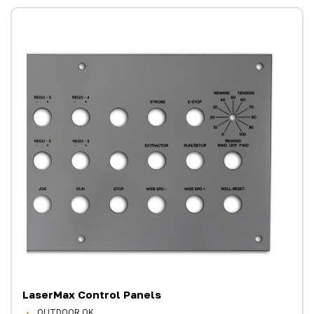
LaserMax Control Panels
OUTDOOR OK