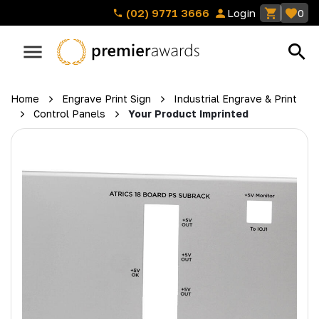
(02) 9771 3666
Login
0
Home
Engrave Print Sign
Industrial Engrave & Print
Control Panels
Your Product Imprinted