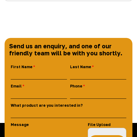
Send us an enquiry, and one of our
friendly team will be with you shortly.
First Name
Last Name
Email
Phone
What product are you interested in?
Message
File Upload