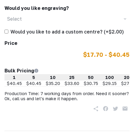
Would you like engraving?
Select
Would you like to add a custom centre? (+$2.00)
Price
$17.70 - $40.45
Bulk Pricing
1
5
10
25
50
100
200
$40.45
$40.45
$35.20
$33.60
$30.75
$29.15
$27.5
Production Time: 7 working days from order. Need it sooner?
Ok, call us and let's make it happen.