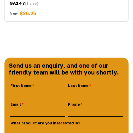
GA147
(1 size)
$26.25
from:
Send us an enquiry, and one of our
friendly team will be with you shortly.
First Name
Last Name
Email
Phone
What product are you interested in?