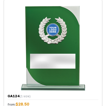
GA124
(1 size)
$28.50
from: