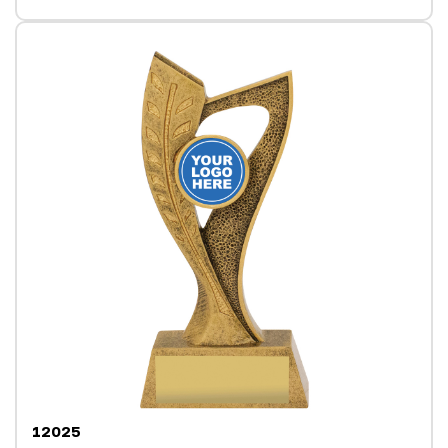
12025