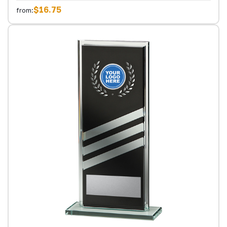
$16.75
from: