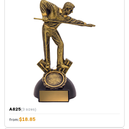
A825
(3 sizes)
$18.85
from: