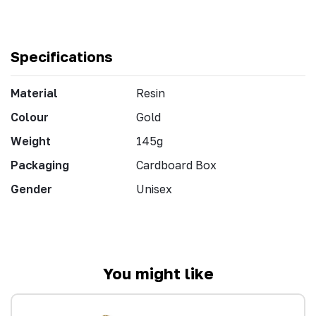
Specifications
Material
Resin
Colour
Gold
Weight
145g
Packaging
Cardboard Box
Gender
Unisex
You might like