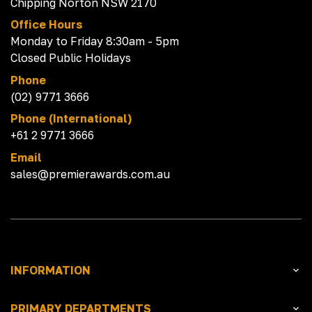
Chipping Norton NSW 2170
Office Hours
Monday to Friday 8:30am - 5pm
Closed Public Holidays
Phone
(02) 9771 3666
Phone (International)
+61 2 9771 3666
Email
sales@premierawards.com.au
INFORMATION
PRIMARY DEPARTMENTS