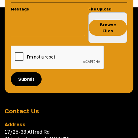
Message
File Upload
Browse
Files
Submit
Contact Us
Address
17/25-33 Alfred Rd