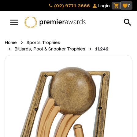
(02) 9771 3666
Login
0
Home
Sports Trophies
Billiards, Pool & Snooker Trophies
11242