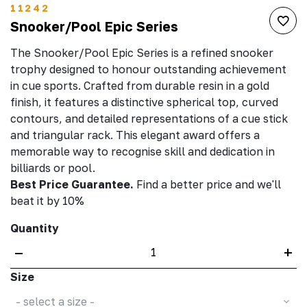
11242
Snooker/Pool Epic Series
The Snooker/Pool Epic Series is a refined snooker
trophy designed to honour outstanding achievement
in cue sports. Crafted from durable resin in a gold
finish, it features a distinctive spherical top, curved
contours, and detailed representations of a cue stick
and triangular rack. This elegant award offers a
memorable way to recognise skill and dedication in
billiards or pool.
Best Price Guarantee.
Find a better price and we'll
beat it by 10%
Quantity
–
+
Size
- select a size -