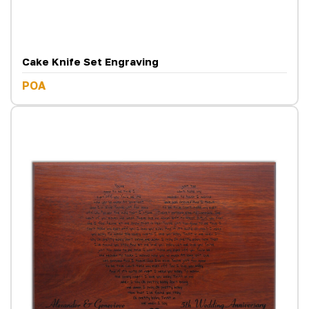
Cake Knife Set Engraving
POA