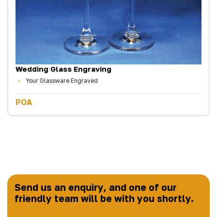
Wedding Glass Engraving
Your Glassware Engraved
POA
Send us an enquiry, and one of our
friendly team will be with you shortly.