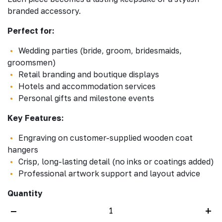
branded accessory.
Perfect for:
Wedding parties (bride, groom, bridesmaids,
groomsmen)
Retail branding and boutique displays
Hotels and accommodation services
Personal gifts and milestone events
Key Features:
Engraving on customer-supplied wooden coat
hangers
Crisp, long-lasting detail (no inks or coatings added)
Professional artwork support and layout advice
Quantity
–
+