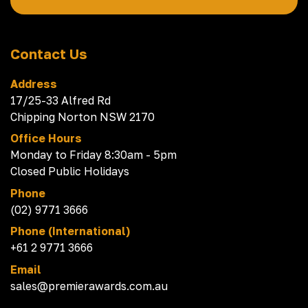
Contact Us
Address
17/25-33 Alfred Rd
Chipping Norton NSW 2170
Office Hours
Monday to Friday 8:30am - 5pm
Closed Public Holidays
Phone
(02) 9771 3666
Phone (International)
+61 2 9771 3666
Email
sales@premierawards.com.au