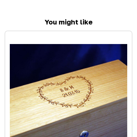
You might like