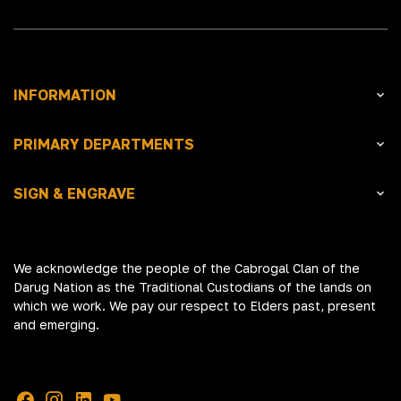
INFORMATION
PRIMARY DEPARTMENTS
SIGN & ENGRAVE
We acknowledge the people of the Cabrogal Clan of the
Darug Nation as the Traditional Custodians of the lands on
which we work. We pay our respect to Elders past, present
and emerging.