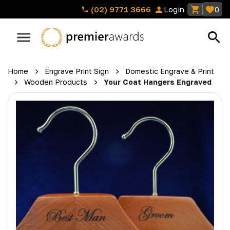
(02) 9771 3666
Login
0
Home
Engrave Print Sign
Domestic Engrave & Print
Wooden Products
Your Coat Hangers Engraved