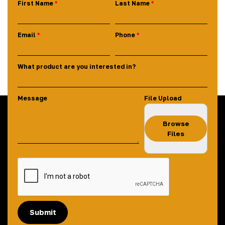
First Name
Last Name
Email
Phone
What product are you interested in?
Message
File Upload
Browse
Files
Submit