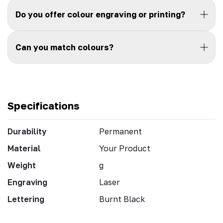
Do you offer colour engraving or printing?
Can you match colours?
Specifications
Durability
Permanent
Material
Your Product
Weight
g
Engraving
Laser
Lettering
Burnt Black