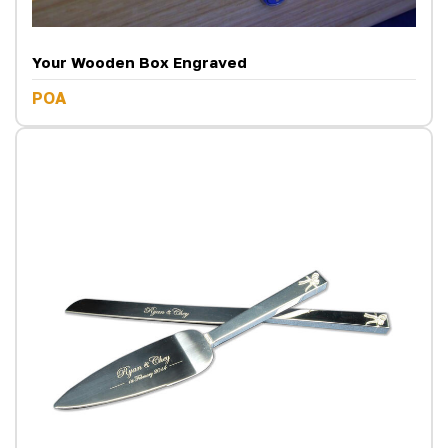
Your Wooden Box Engraved
POA