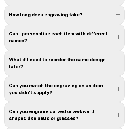
How long does engraving take?
Can I personalise each item with different
names?
What if I need to reorder the same design
later?
Can you match the engraving on an item
you didn’t supply?
Can you engrave curved or awkward
shapes like bells or glasses?