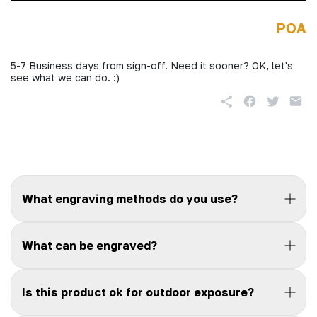
POA
5-7 Business days from sign-off. Need it sooner? OK, let's
see what we can do. :)
What engraving methods do you use?
What can be engraved?
Is this product ok for outdoor exposure?