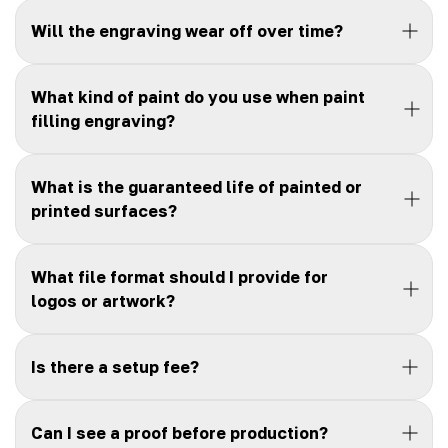
Will the engraving wear off over time?
What kind of paint do you use when paint
filling engraving?
What is the guaranteed life of painted or
printed surfaces?
What file format should I provide for
logos or artwork?
Is there a setup fee?
Can I see a proof before production?