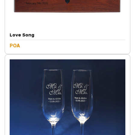
Love Song
POA