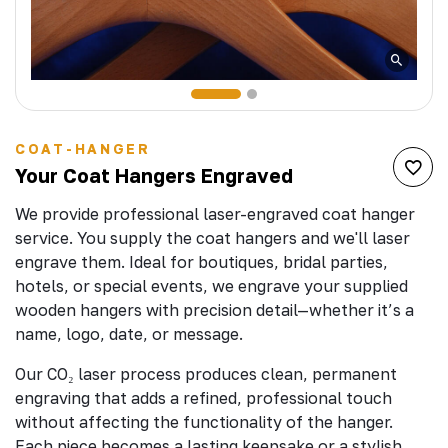
COAT-HANGER
Your Coat Hangers Engraved
We provide professional laser-engraved coat hanger
service. You supply the coat hangers and we'll laser
engrave them. Ideal for boutiques, bridal parties,
hotels, or special events, we engrave your supplied
wooden hangers with precision detail—whether it’s a
name, logo, date, or message.
Our CO₂ laser process produces clean, permanent
engraving that adds a refined, professional touch
without affecting the functionality of the hanger.
Each piece becomes a lasting keepsake or a stylish