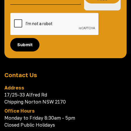
Submit
Contact Us
Address
17/25-33 Alfred Rd
Chipping Norton NSW 2170
Office Hours
Monday to Friday 8:30am - 5pm
Closed Public Holidays