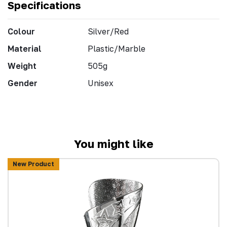
Specifications
Colour
Silver/Red
Material
Plastic/Marble
Weight
505g
Gender
Unisex
You might like
New Product