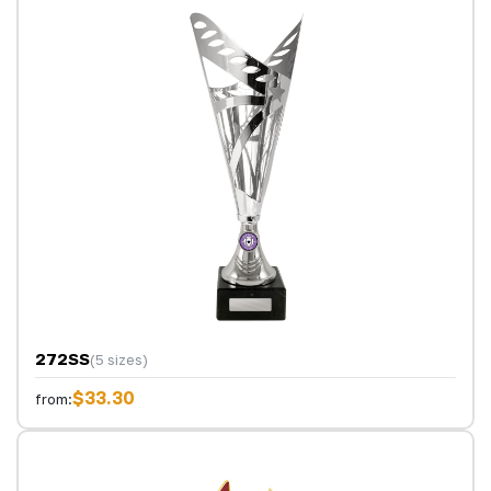
272SS
(5 sizes)
$33.30
from: