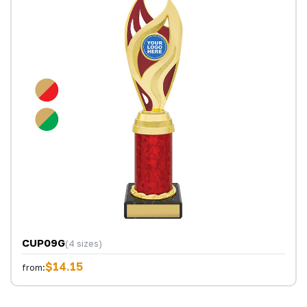
CUP09G
(4 sizes)
$14.15
from: