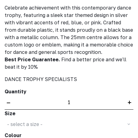
Celebrate achievement with this contemporary dance
trophy, featuring a sleek star themed design in silver
with vibrant accents of red, blue, or pink. Crafted
from durable plastic, it stands proudly on a black base
with a metallic column. The 25mm centre allows for a
custom logo or emblem, making it a memorable choice
for dance and general sports recognition.
Best Price Guarantee.
Find a better price and we'll
beat it by 10%
DANCE TROPHY SPECIALISTS
Quantity
–
+
Size
- select a size -
Colour