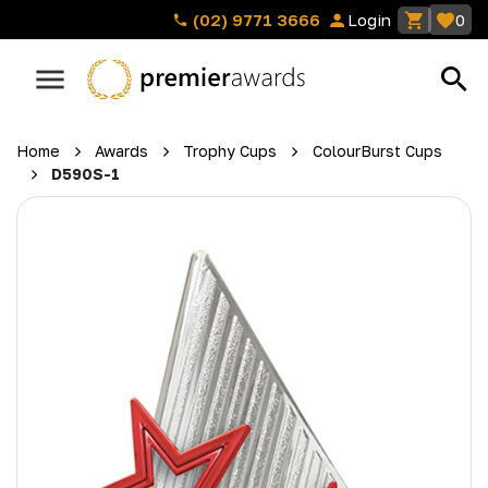
(02) 9771 3666
Login
0
Home
Awards
Trophy Cups
ColourBurst Cups
D590S-1