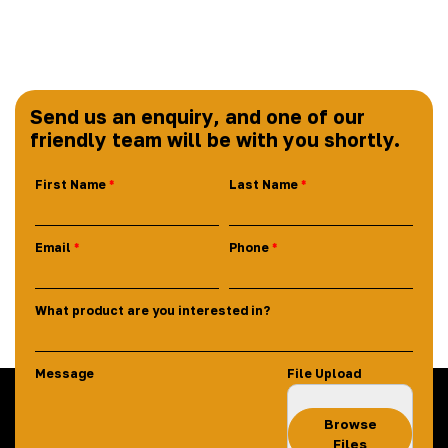
Send us an enquiry, and one of our
friendly team will be with you shortly.
First Name
Last Name
Email
Phone
What product are you interested in?
Message
File Upload
Browse
Files