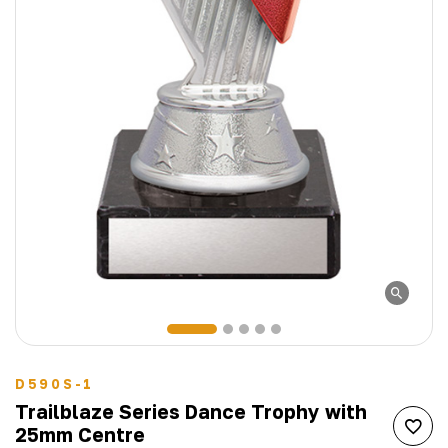
D590S-1
Trailblaze Series Dance Trophy with
25mm Centre