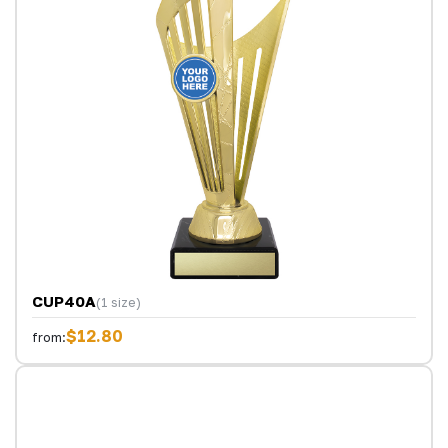
CUP40A
(1 size)
$12.80
from: