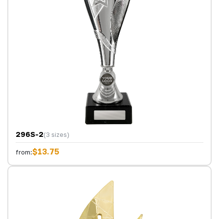
296S-2
(3 sizes)
$13.75
from: