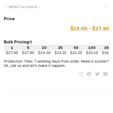
- select a colour -
Price
$19.00 - $27.90
Bulk Pricing
1
5
10
25
50
100
200
$27.90
$27.90
$24.30
$23.15
$21.20
$20.10
$19.0
Production Time: 7 working days from order. Need it sooner?
Ok, call us and let's make it happen.