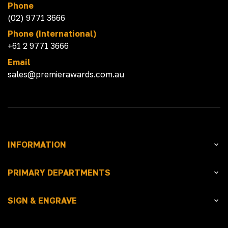
Phone
(02) 9771 3666
Phone (International)
+61 2 9771 3666
Email
sales@premierawards.com.au
INFORMATION
PRIMARY DEPARTMENTS
SIGN & ENGRAVE