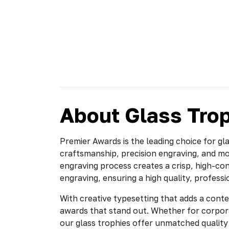
About Glass Tro
Premier Awards is the leading choice for gl
craftsmanship, precision engraving, and m
engraving process creates a crisp, high-cont
engraving, ensuring a high quality, professi
With creative typesetting that adds a conte
awards that stand out. Whether for corpor
our glass trophies offer unmatched quality 