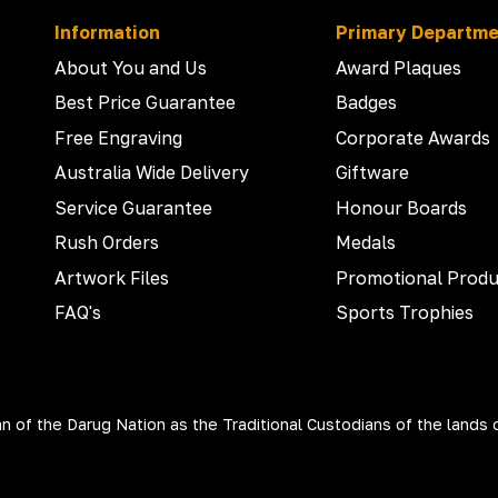
Information
Primary Departm
About You and Us
Award Plaques
Best Price Guarantee
Badges
Free Engraving
Corporate Awards
Australia Wide Delivery
Giftware
Service Guarantee
Honour Boards
Rush Orders
Medals
Artwork Files
Promotional Produ
FAQ's
Sports Trophies
 of the Darug Nation as the Traditional Custodians of the lands 