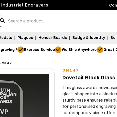
 Industrial Engravers
Con
Medals
|
Plaques
|
Honour Boards
|
Badge & Identity
|
Sch
graving *
Express Service
We Ship Anywhere
Great 
GM147
GM147
Dovetail Black Glass
This glass award showcases 
glass, shaped into a sleek 
sturdy base ensures reliable
for personalised engraving o
contemporary piece offers