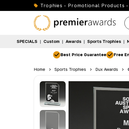
Trophies - Promotional Products -
SPECIALS
|
Custom
|
Awards
|
Sports Trophies
|
Best Price Guarantee
Free En
Home
Sports Trophies
Dux Awards