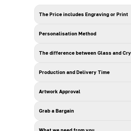
The Price includes Engraving or Print
Personalisation Method
The difference between Glass and Cry
Production and Delivery Time
Artwork Approval
Grab a Bargain
What we need from you