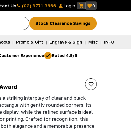
(02) 9771 3666
tact Us
Login
0
Stock Clearance Savings
ools
|
Promo & Gift
|
Engrave & Sign
|
Misc
|
INFO
Customer Experience
Rated 4.9/5
 Award
a striking interplay of clear and black
rectangle with gently rounded corners. Its
 display, while the refined surface is ideal
r printing. Crafted for recognition, this
 both elegance and a memorable presence