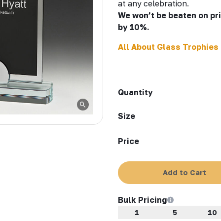
at any celebration.
We won’t be beaten on pric
by 10%.
All About Glass Trophies
Quantity
Size
Price
Add to Cart
Bulk Pricing
1
5
10