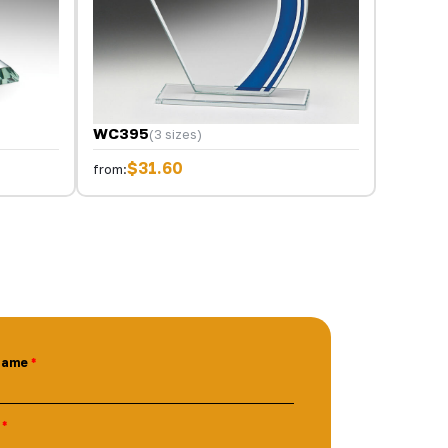
WC395
(3 sizes)
$31.60
from:
Name