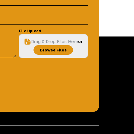
File Upload
Drag & Drop Files Here
or
Browse Files