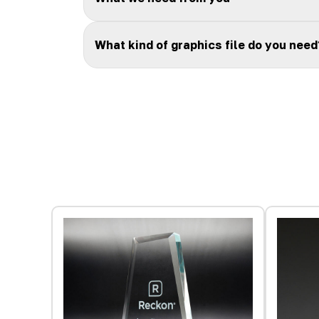
What kind of graphics file do you need