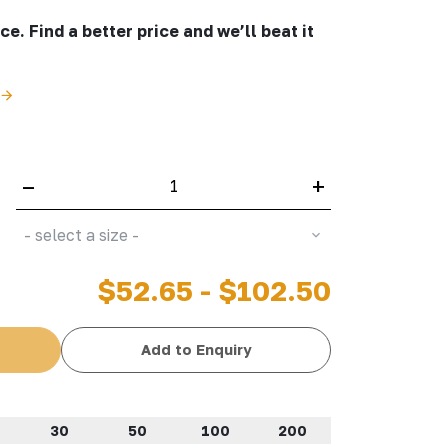
e. Find a better price and we’ll beat it
–
+
- select a size -
$52.65 - $102.50
Add to Enquiry
30
50
100
200