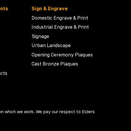
ents
Sign & Engrave
Domestic Engrave & Print
Industrial Engrave & Print
Signage
Urban Landscape
Opening Ceremony Plaques
Cast Bronze Plaques
cts
on which we work. We pay our respect to Elders