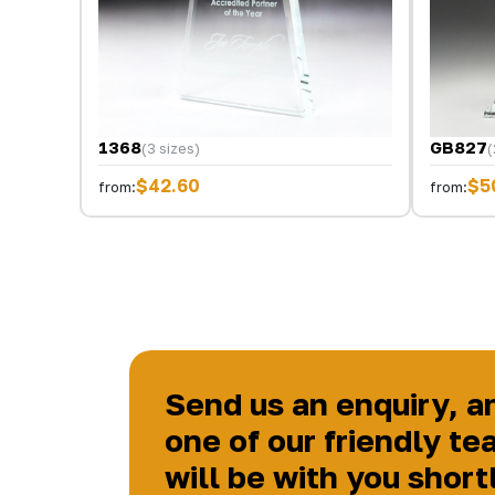
1368
GB827
(3 sizes)
(
$42.60
$5
from:
from:
Send us an enquiry, a
one of our friendly te
will be with you short