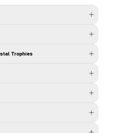
stal Trophies