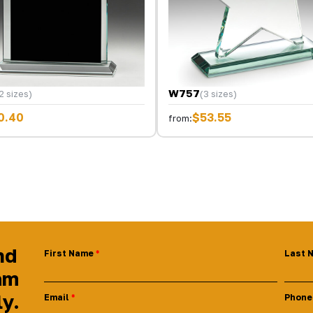
W757
2 sizes)
(3 sizes)
0.40
$53.55
from:
nd
First Name
Last 
am
ly.
Email
Phone