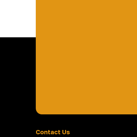
Contact Us