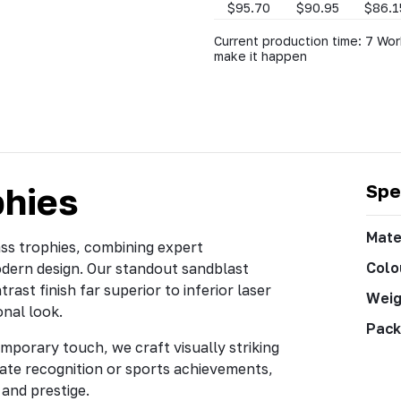
$95.70
$90.95
$86.1
Current production time: 7 Wor
make it happen
phies
Spe
Mate
ass trophies, combining expert
Colo
odern design. Our standout sandblast
rast finish far superior to inferior laser
Weig
onal look.
Pack
mporary touch, we craft visually striking
ate recognition or sports achievements,
and prestige.