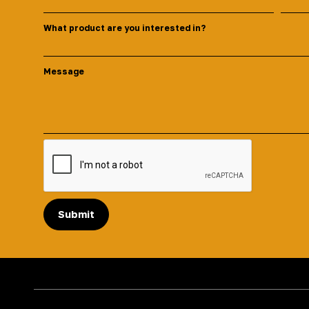
What product are you interested in?
Message
Submit