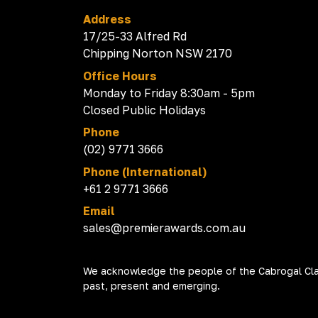
Address
17/25-33 Alfred Rd
Chipping Norton NSW 2170
Office Hours
Monday to Friday 8:30am - 5pm
Closed Public Holidays
Phone
(02) 9771 3666
Phone (International)
+61 2 9771 3666
Email
sales@premierawards.com.au
We acknowledge the people of the Cabrogal Clan
past, present and emerging.