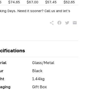
5
$74.65
$67.00
$57.45
$52.65
king Days. Need it sooner? Call us and let’s
cifications
rial
Glass/Metal
ur
Black
ht
1.44kg
aging
Gift Box