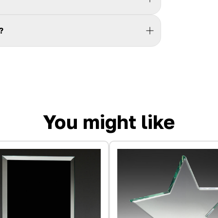
?
You might like