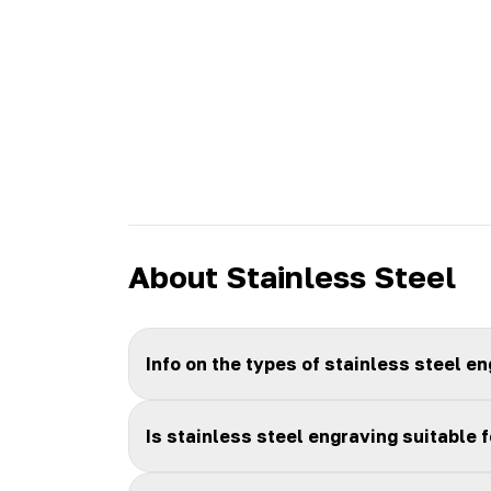
About Stainless Steel
Info on the types of stainless steel e
Is stainless steel engraving suitable 