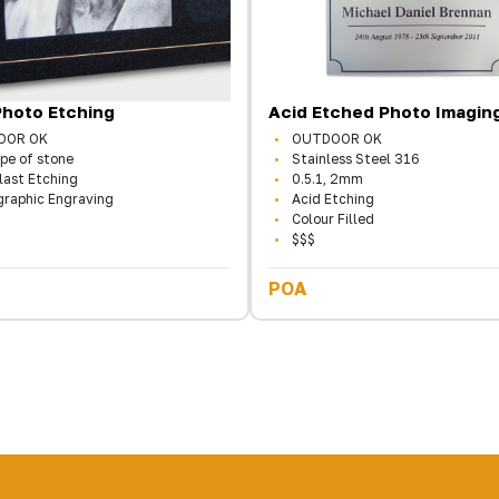
Photo Etching
Acid Etched Photo Imagin
OOR OK
OUTDOOR OK
pe of stone
Stainless Steel 316
last Etching
0.5.1, 2mm
graphic Engraving
Acid Etching
Colour Filled
$$$
POA