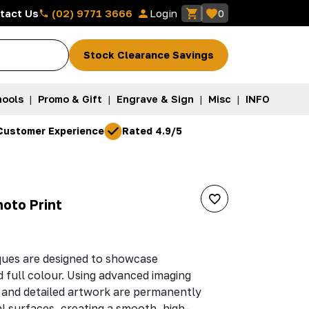
(02) 9771 3666
tact Us
Login
0
Stock Clearance Savings
ools
|
Promo & Gift
|
Engrave & Sign
|
Misc
|
INFO
Customer Experience
Rated 4.9/5
hoto Print
ques are designed to showcase
d full colour. Using advanced imaging
 and detailed artwork are permanently
 surfaces, creating a smooth, high-