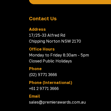
Contact Us
Address
17/25-33 Alfred Rd
Chipping Norton NSW 2170
Office Hours
Monday to Friday 8:30am - 5pm
Closed Public Holidays
Phone
(02) 9771 3666
Phone (International)
+61 2 9771 3666
Email
sales@premierawards.com.au