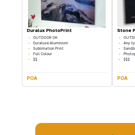
Duralux PhotoPrint
Stone 
OUTDOOR OK
OUTD
Duraluxe Aluminium
Any ty
Sublimation Print
Sandb
Full Colour
Photo
$$
$$$
POA
POA