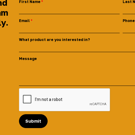
nd
First Name
Last 
am
ly.
Email
Phone
What product are you interested in?
Message
Submit