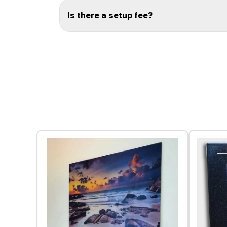
Is there a setup fee?