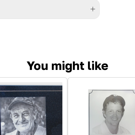
You might like