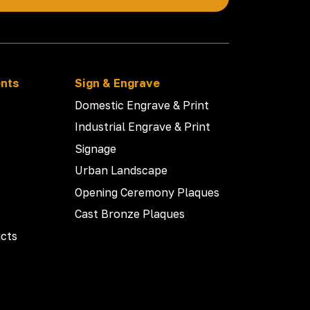
ents
Sign & Engrave
Domestic Engrave & Print
Industrial Engrave & Print
Signage
Urban Landscape
Opening Ceremony Plaques
Cast Bronze Plaques
cts