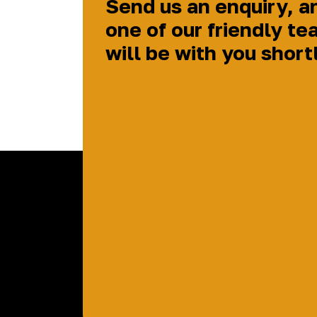
Send us an enquiry, a
one of our friendly te
will be with you short