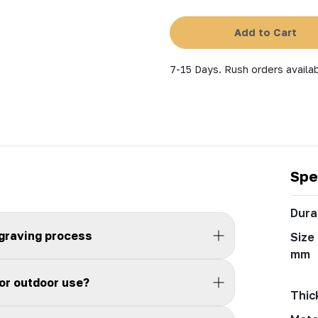
Add to Cart
7-15 Days. Rush orders availab
Spe
Durab
ngraving process
Size 
mm
for outdoor use?
Thic