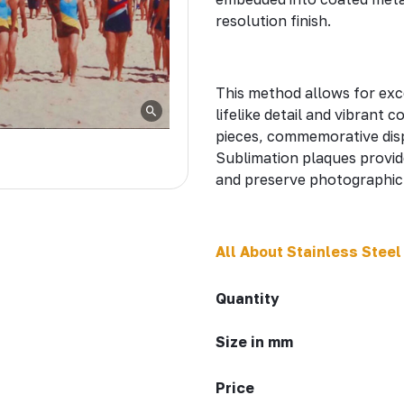
resolution finish.
This method allows for exc
lifelike detail and vibrant c
pieces, commemorative disp
Sublimation plaques provid
and preserve photographic 
All About Stainless Steel
Quantity
Size in mm
Price