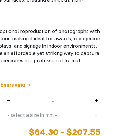
eptional reproduction of photographs with
olour, making it ideal for awards, recognition
lays, and signage in indoor environments.
e an affordable yet striking way to capture
memories in a professional format.
 Engraving
–
+
- select a size in mm -
$64.30 - $207.55