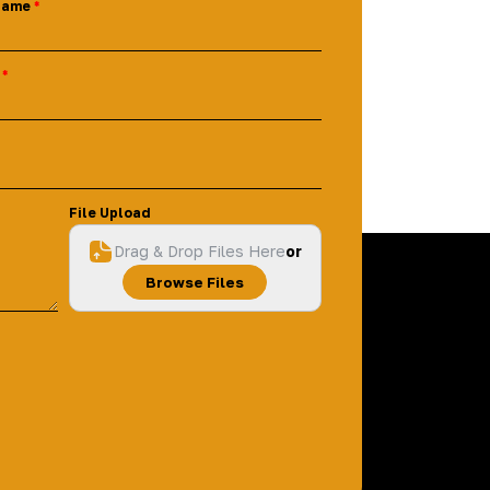
Name
File Upload
Drag & Drop Files Here
or
Browse Files