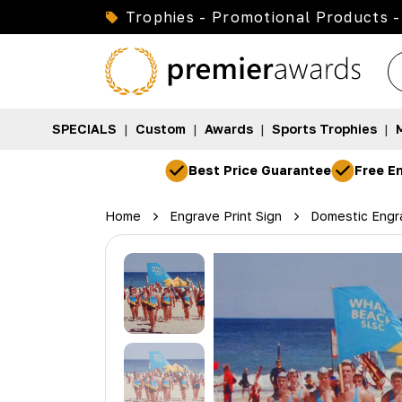
Trophies - Promotional Products -
SPECIALS
|
Custom
|
Awards
|
Sports Trophies
|
Best Price Guarantee
Free En
Home
Engrave Print Sign
Domestic Engra