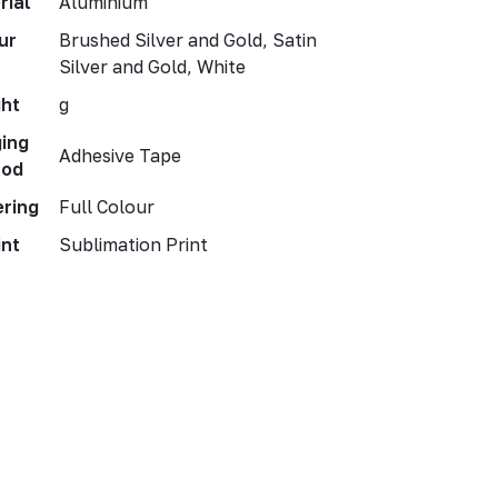
rial
Aluminium
ur
Brushed Silver and Gold, Satin
Silver and Gold, White
ht
g
ing
Adhesive Tape
hod
ering
Full Colour
int
Sublimation Print