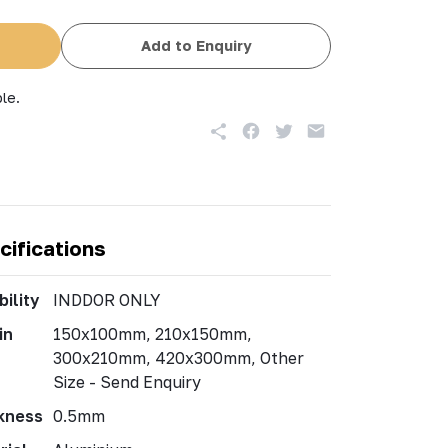
Add to Enquiry
le.
cifications
ility
INDDOR ONLY
in
150x100mm, 210x150mm,
300x210mm, 420x300mm, Other
Size - Send Enquiry
kness
0.5mm