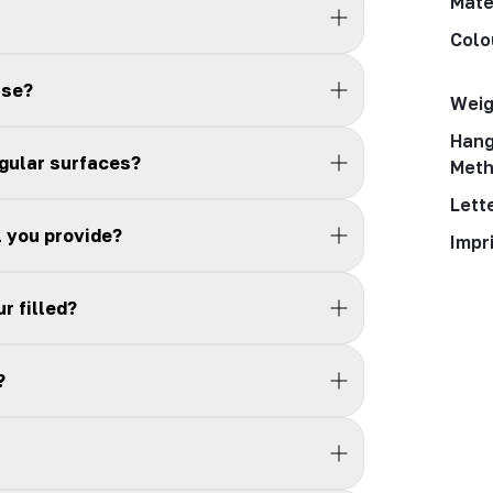
Mate
Colo
use?
Weig
Hang
egular surfaces?
Met
Lett
l you provide?
Impr
r filled?
?