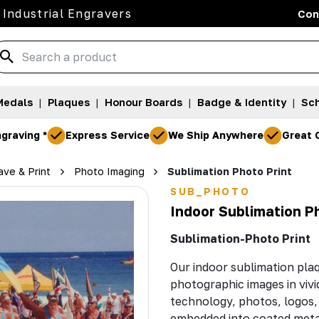
 Industrial Engravers
Con
Medals
|
Plaques
|
Honour Boards
|
Badge & Identity
|
Sch
graving *
Express Service
We Ship Anywhere
Great 
ve & Print
Photo Imaging
Sublimation Photo Print
SUB_PHOTO
Indoor Sublimation P
Sublimation-Photo Print
Our indoor sublimation pla
photographic images in vivi
technology, photos, logos,
embedded into coated metal