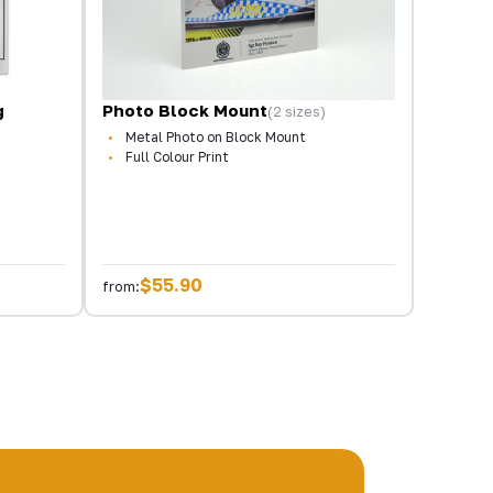
g
Photo Block Mount
(2 sizes)
Metal Photo on Block Mount
Full Colour Print
$55.90
from: