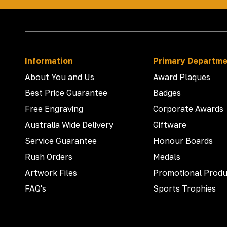
Information
Primary Departm
About You and Us
Award Plaques
Best Price Guarantee
Badges
Free Engraving
Corporate Awards
Australia Wide Delivery
Giftware
Service Guarantee
Honour Boards
Rush Orders
Medals
Artwork Files
Promotional Produ
FAQ's
Sports Trophies