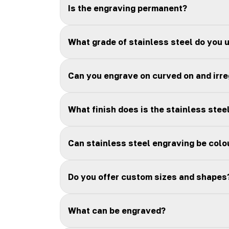
Is the engraving permanent?
What grade of stainless steel do you 
Can you engrave on curved on and irr
What finish does is the stainless stee
Can stainless steel engraving be colou
Do you offer custom sizes and shapes
What can be engraved?