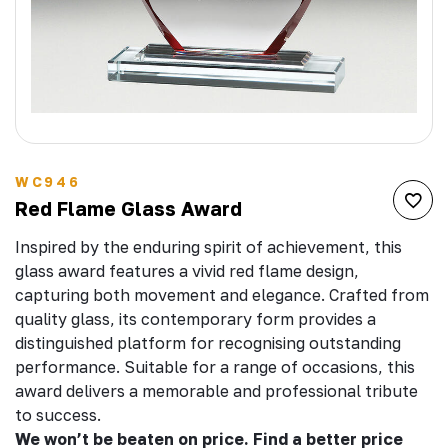
WC946
Red Flame Glass Award
Inspired by the enduring spirit of achievement, this
glass award features a vivid red flame design,
capturing both movement and elegance. Crafted from
quality glass, its contemporary form provides a
distinguished platform for recognising outstanding
performance. Suitable for a range of occasions, this
award delivers a memorable and professional tribute
to success.
We won’t be beaten on price. Find a better price