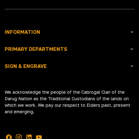
INFORMATION
PRIMARY DEPARTMENTS
SIGN & ENGRAVE
We acknowledge the people of the Cabrogal Clan of the
Darug Nation as the Traditional Custodians of the lands on
which we work. We pay our respect to Elders past, present
and emerging.