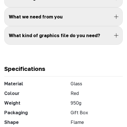
What we need from you
What kind of graphics file do you need?
Specifications
Material
Glass
Colour
Red
Weight
950g
Packaging
Gift Box
Shape
Flame