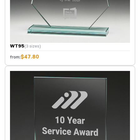
WT95
(3 sizes)
$47.80
from: