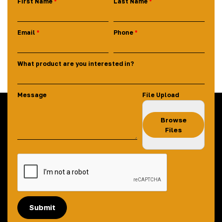
First Name
Last Name
Email
Phone
What product are you interested in?
Message
File Upload
Browse
Files
Submit