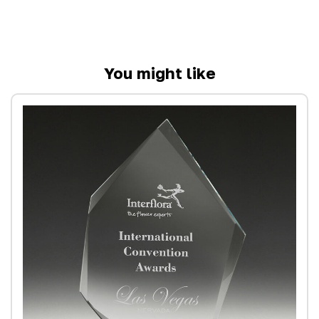
You might like