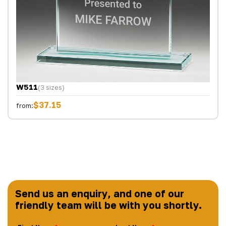
W511
(3 sizes)
$37.15
from:
Send us an enquiry, and one of our
friendly team will be with you shortly.