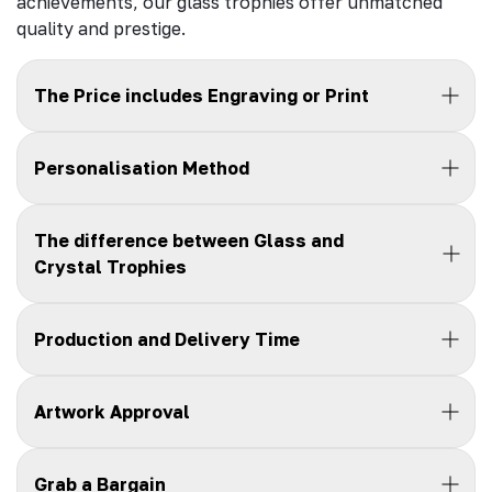
achievements, our glass trophies offer unmatched
quality and prestige.
The Price includes Engraving or Print
Personalisation Method
The difference between Glass and
Crystal Trophies
Production and Delivery Time
Artwork Approval
Grab a Bargain