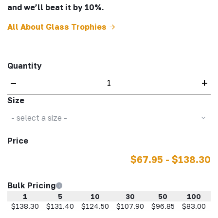
and we’ll beat it by 10%.
All About Glass Trophies
Quantity
–
+
Size
- select a size -
Price
$67.95 - $138.30
Bulk Pricing
1
5
10
30
50
100
$138.30
$131.40
$124.50
$107.90
$96.85
$83.00
$