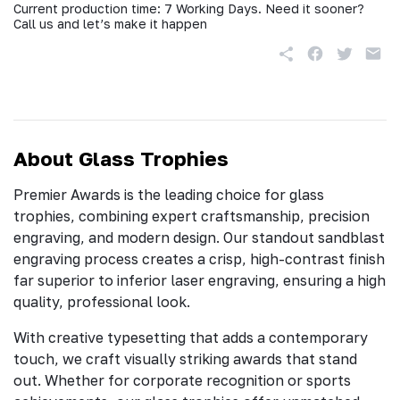
Current production time: 7 Working Days. Need it sooner?
Call us and let’s make it happen
About Glass Trophies
Premier Awards is the leading choice for glass
trophies, combining expert craftsmanship, precision
engraving, and modern design. Our standout sandblast
engraving process creates a crisp, high-contrast finish
far superior to inferior laser engraving, ensuring a high
quality, professional look.
With creative typesetting that adds a contemporary
touch, we craft visually striking awards that stand
out. Whether for corporate recognition or sports