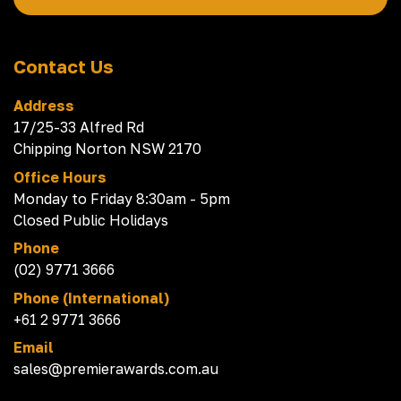
Contact Us
Address
17/25-33 Alfred Rd
Chipping Norton NSW 2170
Office Hours
Monday to Friday 8:30am - 5pm
Closed Public Holidays
Phone
(02) 9771 3666
Phone (International)
+61 2 9771 3666
Email
sales@premierawards.com.au