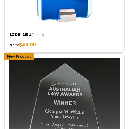
1205-1BU
(1 size)
$43.00
from:
New Product