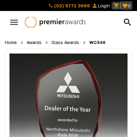
(02) 9771 3666
Login
0
Home
Awards
Glass Awards
WC946