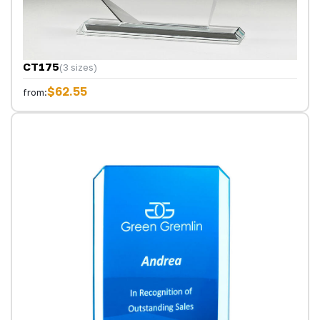
CT175
(3 sizes)
$62.55
from: