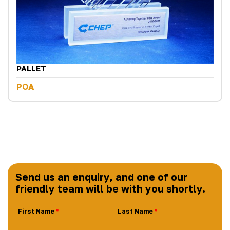
PALLET
POA
Send us an enquiry, and one of our
friendly team will be with you shortly.
First Name
Last Name