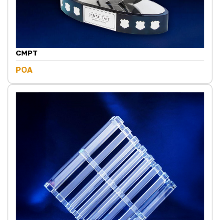
CMPT
POA