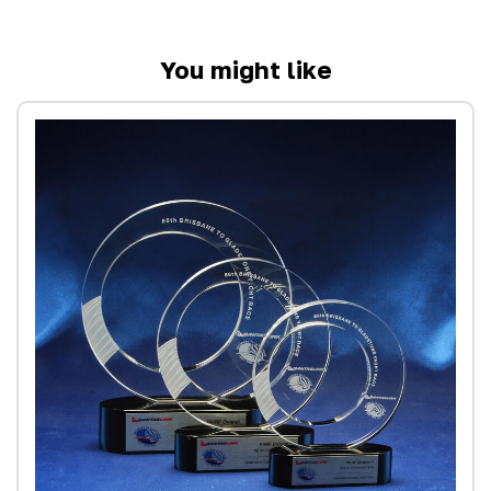
You might like