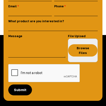
Email
Phone
What product are you interested in?
Message
File Upload
Browse
Files
Submit