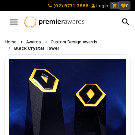
(02) 9771 3666
Login
0
Home
Awards
Custom Design Awards
Black Crystal Tower