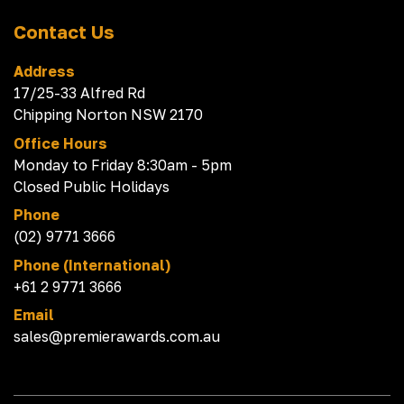
Contact Us
Address
17/25-33 Alfred Rd
Chipping Norton NSW 2170
Office Hours
Monday to Friday 8:30am - 5pm
Closed Public Holidays
Phone
(02) 9771 3666
Phone (International)
+61 2 9771 3666
Email
sales@premierawards.com.au