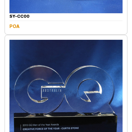
SY-CC00
POA