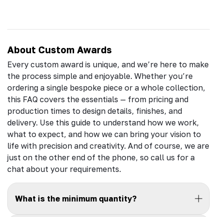
About Custom Awards
Every custom award is unique, and we’re here to make
the process simple and enjoyable. Whether you’re
ordering a single bespoke piece or a whole collection,
this FAQ covers the essentials — from pricing and
production times to design details, finishes, and
delivery. Use this guide to understand how we work,
what to expect, and how we can bring your vision to
life with precision and creativity. And of course, we are
just on the other end of the phone, so call us for a
chat about your requirements.
What is the minimum quantity?