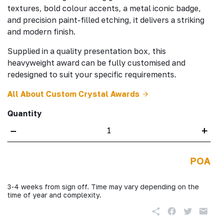
textures, bold colour accents, a metal iconic badge,
and precision paint-filled etching, it delivers a striking
and modern finish.
Supplied in a quality presentation box, this
heavyweight award can be fully customised and
redesigned to suit your specific requirements.
All About Custom Crystal Awards
Quantity
–
+
POA
3-4 weeks from sign off. Time may vary depending on the
time of year and complexity.