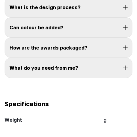
What is the design process?
Can colour be added?
How are the awards packaged?
What do you need from me?
Specifications
Weight
g