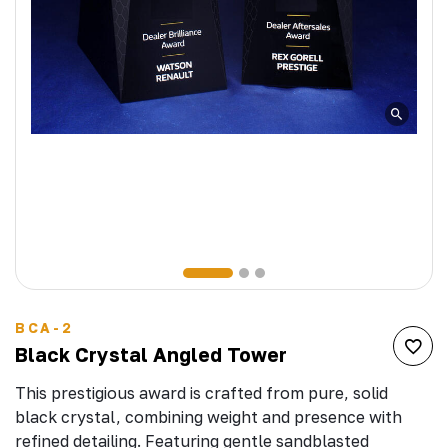
BCA-2
Black Crystal Angled Tower
This prestigious award is crafted from pure, solid
black crystal, combining weight and presence with
refined detailing. Featuring gentle sandblasted