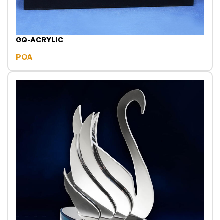
GQ-ACRYLIC
POA