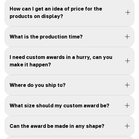
How can I get an idea of price for the
products on display?
What is the production time?
I need custom awards in a hurry, can you
make it happen?
Where do you ship to?
What size should my custom award be?
Can the award be made in any shape?