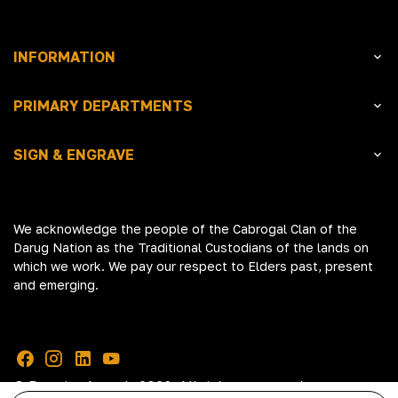
INFORMATION
PRIMARY DEPARTMENTS
SIGN & ENGRAVE
We acknowledge the people of the Cabrogal Clan of the
Darug Nation as the Traditional Custodians of the lands on
which we work. We pay our respect to Elders past, present
and emerging.
© Premier Awards 2026. All rights reserved